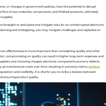
tions, or changes in government policies, have the potential to disrupt
e flow of raw materials, components, and finished products, ultimately
 supplies.
 foresight to anticipate and mitigate risks for an uninterrupted electronic
anning and strategising, you may navigate challenges and capitalise on
st-effectiveness is more important than considering quality and other
factor, compromising on quality can result in higher long-term expenses and
uppliers and choosing cheaper electronic components prone to defects.
g up maintenance costs over time, resulting in warranty claims,
product
putation and credibility, it is vital for you to strike a balance between
and ensuring product quality.