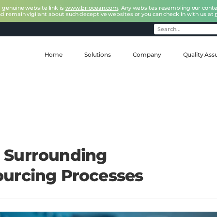
r genuine website link is
www.briocean.com
. Any websites resembling our conte
nd remain vigilant about such deceptive websites or you can check in with us at
Home
Solutions
Company
Quality Ass
 Surrounding
urcing Processes