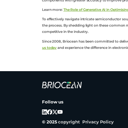
components with greater accuracy to improve produ
Learn more:
The Role of Generative AI in Optimis
To effectively navigate intricate semiconductor sou
the process. By shedding light on these common mi
competitive in the industry.
Since 2008, Briocean has been committed to delive
us today
and experience the difference in electr
Briocean
Technology
Co
Follow us
Ltd
Logo
© 2025
copyright
Privacy Policy