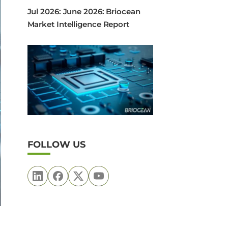
Jul 2026: June 2026: Briocean
Market Intelligence Report
FOLLOW US