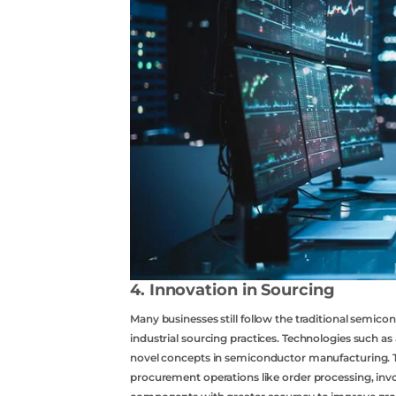
4. Innovation in Sourcing
Many businesses still follow the traditional semico
industrial sourcing practices. Technologies such as 
novel concepts in semiconductor manufacturing. Th
procurement operations like order processing, invo