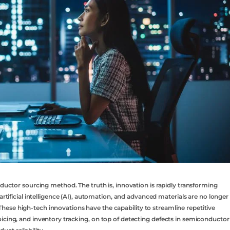
nductor sourcing method. The truth is, innovation is rapidly transforming
artificial intelligence (AI), automation, and advanced materials are no longer
ese high-tech innovations have the capability to streamline repetitive
icing, and inventory tracking, on top of detecting defects in semiconductor