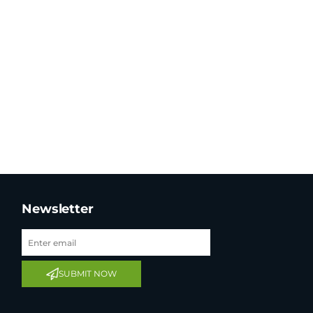
Newsletter
SUBMIT NOW