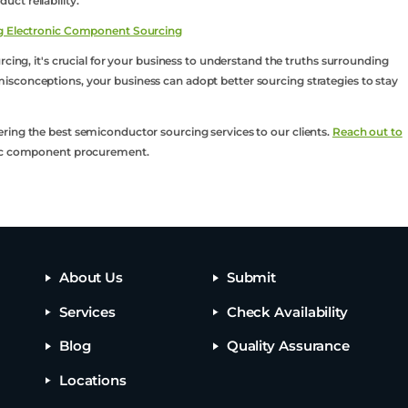
ct reliability.
ing Electronic Component Sourcing
rcing, it's crucial for your business to understand the truths surrounding
sconceptions, your business can adopt better sourcing strategies to stay
ring the best semiconductor sourcing services to our clients.
Reach out to
onic component procurement.
About Us
Submit
Services
Check Availability
Blog
Quality Assurance
Locations