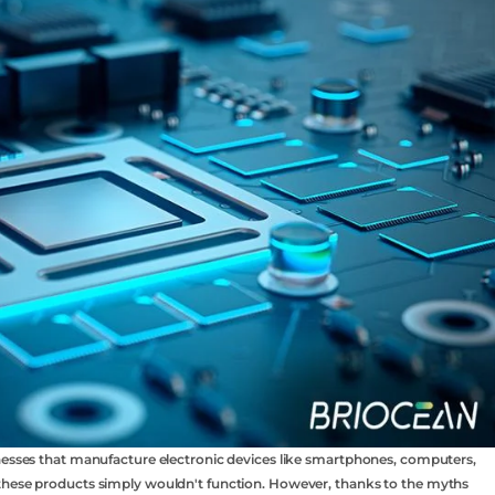
inesses that manufacture electronic devices like smartphones, computers,
 these products simply wouldn't function. However, thanks to the myths