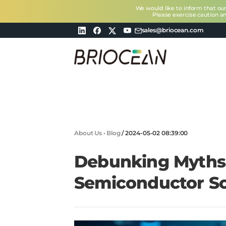
We would like to inform that ou
Please exercise caution a
sales@briocean.com
Briocean
Technology
Co
Ltd
About Us
·
Blog
/
2024-05-02 08:39:00
Debunking Myths
Semiconductor So