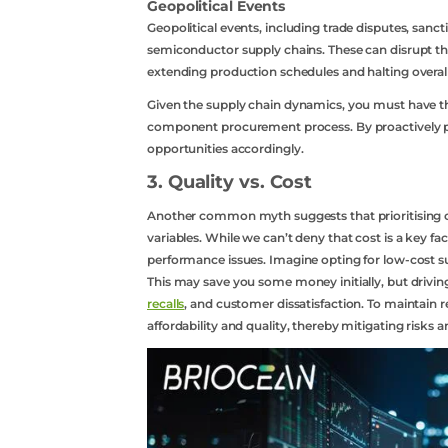
Geopolitical Events
Contact Us
Geopolitical events, including trade disputes, sanc
semiconductor supply chains. These can disrupt th
extending production schedules and halting overall
Api
Given the supply chain dynamics, you must have the
component procurement process. By proactively pl
Sell
opportunities accordingly.
3. Quality vs. Cost
Another common myth suggests that prioritising co
variables. While we can’t deny that cost is a key 
performance issues. Imagine opting for low-cost s
This may save you some money initially, but drivin
recalls
, and customer dissatisfaction. To maintain re
affordability and quality, thereby mitigating risks 