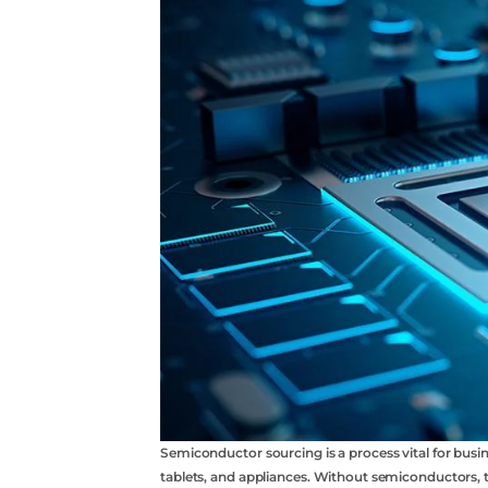
acebook
twitter
youtube
Semiconductor sourcing is a process vital for bus
tablets, and appliances. Without semiconductors,