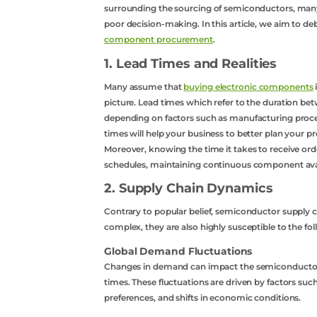
surrounding the sourcing of semiconductors, many
poor decision-making. In this article, we aim to d
component procurement
.
1. Lead Times and Realities
Many assume that
buying electronic components
picture. Lead times which refer to the duration bet
depending on factors such as manufacturing proce
times will help your business to better plan your 
Moreover, knowing the time it takes to receive ord
schedules, maintaining continuous component avail
2. Supply Chain Dynamics
Contrary to popular belief, semiconductor supply c
complex, they are also highly susceptible to the fol
Global Demand Fluctuations
Changes in demand can impact the semiconductor s
times. These fluctuations are driven by factors su
preferences, and shifts in economic conditions.