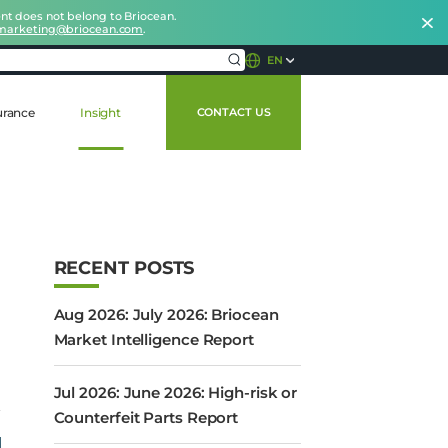
nt does not belong to Briocean.
marketing@briocean.com
.
EN
urance
Insight
CONTACT US
RECENT POSTS
Aug 2026: July 2026: Briocean
Market Intelligence Report
Jul 2026: June 2026: High-risk or
Counterfeit Parts Report