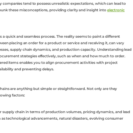
 companies tend to possess unrealistic expectations, which can lead to
ebunk these misconceptions, providing clarity and insight into
electronic
is a quick and seamless process. The reality seems to paint a different
ween placing an order for a product or service and receiving it, can vary
sses, supply chain dynamics, and production capacity. Understanding lead
procurement strategies effectively, such as when and how much to order.
ered items enables you to align procurement activities with project
ability and preventing delays.
hains are anything but simple or straightforward. Not only are they
lowing factors:
upply chain in terms of production volumes, pricing dynamics, and lead
ch as technological advancements, natural disasters, evolving consumer