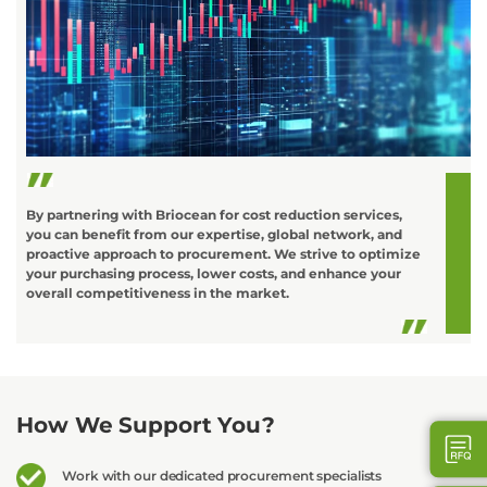
C
o
L
t
d
By partnering with Briocean for cost reduction services,
you can benefit from our expertise, global network, and
proactive approach to procurement. We strive to optimize
your purchasing process, lower costs, and enhance your
overall competitiveness in the market.
How We Support You?
Work with our dedicated procurement specialists