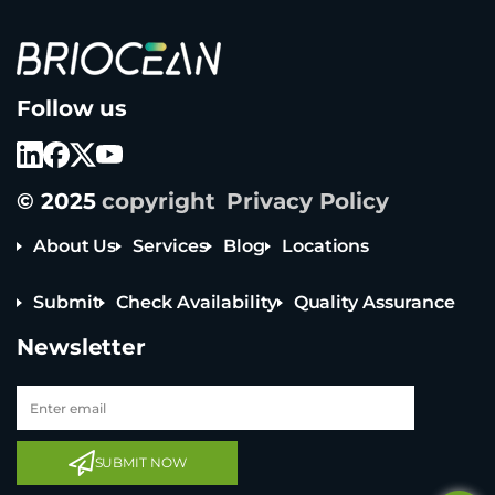
B
Follow us
r
i
o
c
e
© 2025
copyright
Privacy Policy
a
n
T
About Us
Services
Blog
Locations
e
c
Submit
Check Availability
Quality Assurance
h
n
Newsletter
o
l
o
g
y
Tel: +65 6908 0818
C
Tel: +852 3795 6248
o
SUBMIT NOW
L