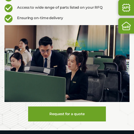
Access to wide range of parts listed on your RFQ
Ensuring on-time delivery
Request for a quote