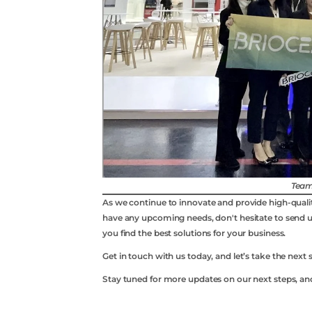
Team
As we continue to innovate and provide high-qualit
have any upcoming needs, don't hesitate to send 
you find the best solutions for your business.
Whatsapp
Get in touch with us today, and let’s take the next 
Stay tuned for more updates on our next steps, an