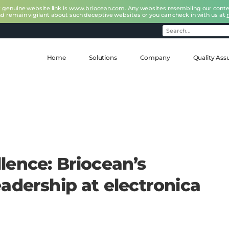
r genuine website link is
www.briocean.com
. Any websites resembling our conte
nd remain vigilant about such deceptive websites or you can check in with us at
Home
Solutions
Company
Quality Ass
lence: Briocean’s
adership at electronica