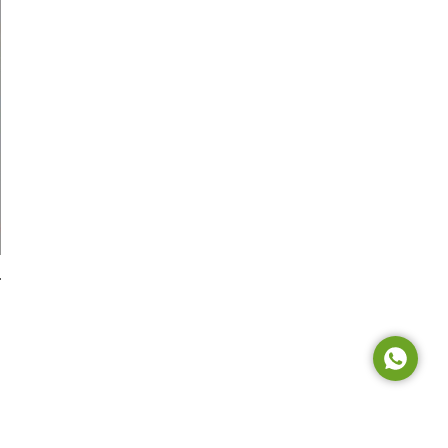
Tel: +65 6908 0818
Tel: +852 3795 6248
Tel: +86 0755 8323 8503