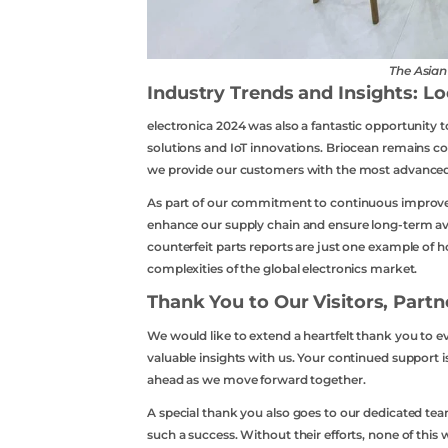
The Asia
Industry Trends and Insights: L
electronica 2024 was also a fantastic opportunity t
solutions and IoT innovations. Briocean remains co
we provide our customers with the most advanced
As part of our commitment to continuous improvem
enhance our supply chain and ensure long-term ava
counterfeit parts reports are just one example of
complexities of the global electronics market.
Thank You to Our Visitors, Part
We would like to extend a heartfelt thank you to e
valuable insights with us. Your continued support is
ahead as we move forward together.
A special thank you also goes to our dedicated
such a success. Without their efforts, none of this