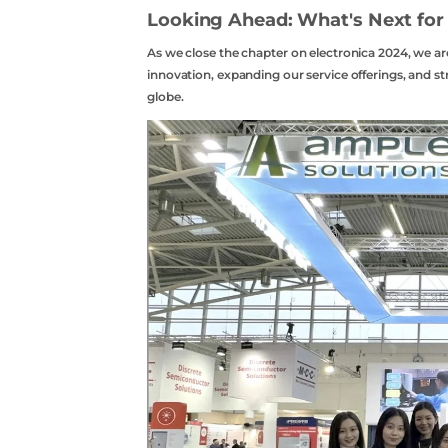
Looking Ahead: What's Next for
As we close the chapter on electronica 2024, we a
innovation, expanding our service offerings, and s
globe.