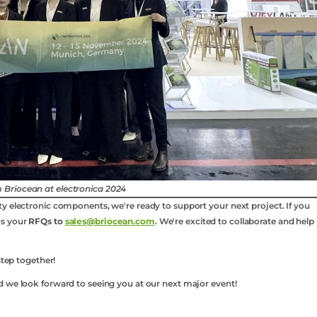
 Briocean at electronica 2024
y electronic components, we're ready to support your next project. If you
us your
RFQs to
sales@briocean.com
. We're excited to collaborate and help
step together!
d we look forward to seeing you at our next major event!