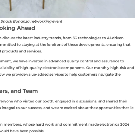
n Snack Bonanza networking event
ooking Ahead
o discuss the latest industry trends, from 5G technologies to AI-driven
mmitted to staying at the forefront of these developments, ensuring that
 products and services.
ent, we have invested in advanced quality control and assurance to
ilability of high-quality electronic components. Our monthly high-risk and
 how we provide value-added services to help customers navigate the
ners, and Team
veryone who visited our booth, engaged in discussions, and shared their
 integral to our success, and we are excited about the opportunities that lie
 team members, whose hard work and commitment made electronica 2024
 would have been possible.