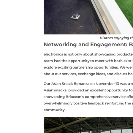
Visitors enjoying 
Networking and Engagement: Bui
electronica is not only about showcasing products
team had the opportunity to meet with both existin
explore exciting partnership opportunities. We wer
about our services, exchange ideas, and discuss how
Our Asian Snack Bonanza on November 13 was a res
Asian snacks, provided an excellent opportunity t
showcasing Briocean's comprehensive service offer
overwhelmingly positive feedback reinforcing the s
Contact Us
community.
Api