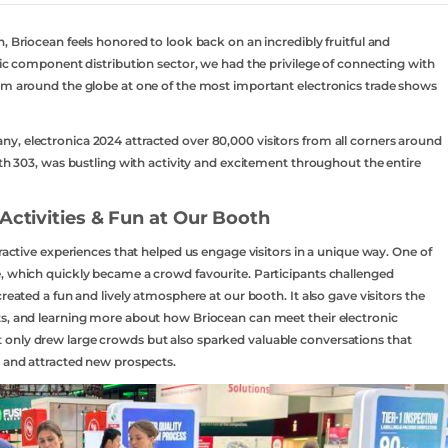
, Briocean feels honored to look back on an incredibly fruitful and
nic component distribution sector, we had the privilege of connecting with
rom around the globe at one of the most important electronics trade shows
y, electronica 2024 attracted over 80,000 visitors from all corners around
oth 303, was bustling with activity and excitement throughout the entire
Activities & Fun at Our Booth
eractive experiences that helped us engage visitors in a unique way. One of
e, which quickly became a crowd favourite. Participants challenged
reated a fun and lively atmosphere at our booth. It also gave visitors the
ts, and learning more about how Briocean can meet their electronic
only drew large crowds but also sparked valuable conversations that
s and attracted new prospects.