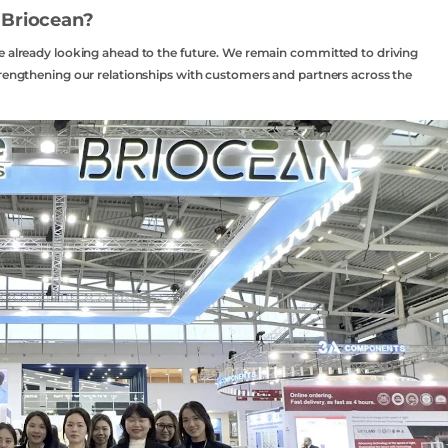
 Briocean?
re already looking ahead to the future. We remain committed to driving
trengthening our relationships with customers and partners across the