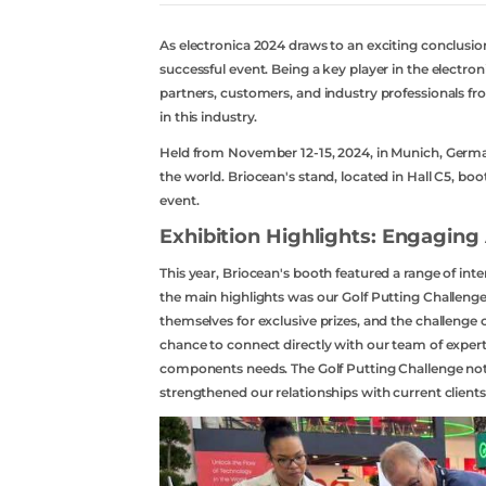
As electronica 2024 draws to an exciting conclusion
successful event. Being a key player in the electro
partners, customers, and industry professionals f
in this industry.
Held from November 12-15, 2024, in Munich, German
the world. Briocean's stand, located in Hall C5, bo
event.
Exhibition Highlights: Engaging 
This year, Briocean's booth featured a range of int
the main highlights was our Golf Putting Challeng
themselves for exclusive prizes, and the challenge c
chance to connect directly with our team of exper
components needs. The Golf Putting Challenge not 
strengthened our relationships with current client
acebook
twitter
youtube