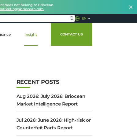
nt does not belong to Briocean.
marketing@briocean.com
.
EN
urance
Insight
CONTACT US
RECENT POSTS
Aug 2026: July 2026: Briocean
Market Intelligence Report
Jul 2026: June 2026: High-risk or
Counterfeit Parts Report