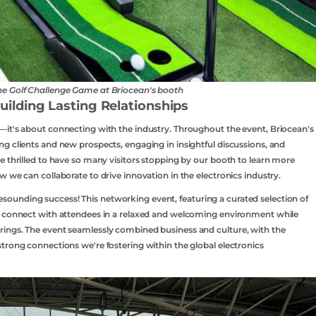
the Golf Challenge Game at Briocean's booth
lding Lasting Relationships
—it's about connecting with the industry. Throughout the event, Briocean's
g clients and new prospects, engaging in insightful discussions, and
e thrilled to have so many visitors stopping by our booth to learn more
 we can collaborate to drive innovation in the electronics industry.
ounding success! This networking event, featuring a curated selection of
o connect with attendees in a relaxed and welcoming environment while
ings. The event seamlessly combined business and culture, with the
trong connections we're fostering within the global electronics