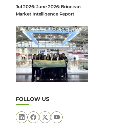
Jul 2026: June 2026: Briocean
Market Intelligence Report
FOLLOW US