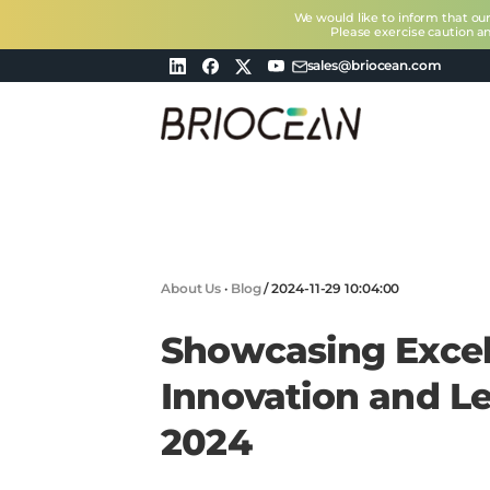
We would like to inform that ou
Please exercise caution a
sales@briocean.com
Briocean
Technology
Co
Ltd
About Us
·
Blog
/
2024-11-29 10:04:00
Showcasing Excel
Innovation and Le
2024