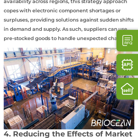
availability across regions, this strategy approach
copes with electronic component shortages or
surpluses, providing solutions against sudden shifts
in demand and supply. As such, suppliers can use
pre-stocked goods to handle unexpected changes.
4. Reducing the Effects of Market