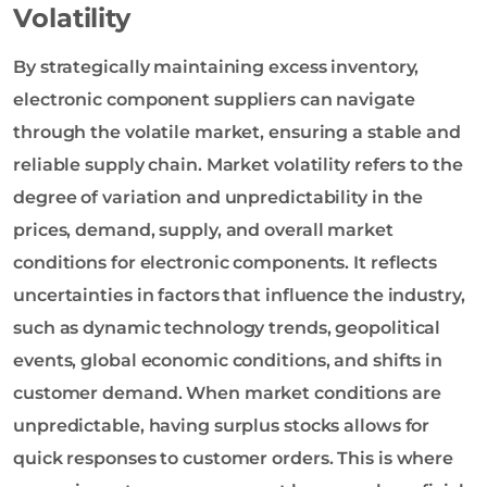
Volatility
By strategically maintaining excess inventory,
electronic component suppliers can navigate
through the volatile market, ensuring a stable and
reliable supply chain. Market volatility refers to the
degree of variation and unpredictability in the
prices, demand, supply, and overall market
conditions for electronic components. It reflects
uncertainties in factors that influence the industry,
such as dynamic technology trends, geopolitical
events, global economic conditions, and shifts in
customer demand. When market conditions are
unpredictable, having surplus stocks allows for
quick responses to customer orders. This is where