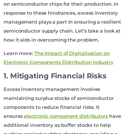
on semiconductor chips for their production. In
response to these hindrances, excess inventory
management plays a part in ensuring a resilient
semiconductor supply chain. Let’s take a look at
how it aids in overcoming the problem.
Learn more:
The Impact of Digitalisation on
Electronic Components Distribution Industry
1. Mitigating Financial Risks
Excess inventory management involves
maintaining surplus stocks of semiconductor
components to reduce financial risks. It
ensures
electronic component distributors
have
additional inventory as buffer stocks to help