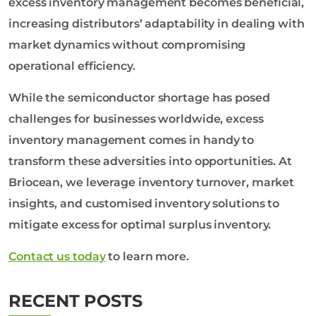
excess inventory management becomes beneficial,
increasing distributors’ adaptability in dealing with
market dynamics without compromising
operational efficiency.
While the semiconductor shortage has posed
challenges for businesses worldwide, excess
inventory management comes in handy to
transform these adversities into opportunities. At
Briocean, we leverage inventory turnover, market
insights, and customised inventory solutions to
mitigate excess for optimal surplus inventory.
Contact us today
to learn more.
RECENT POSTS