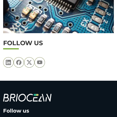
FOLLOW US
B
Follow us
r