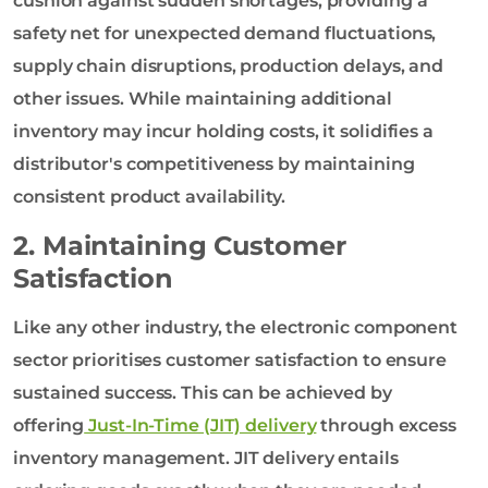
cushion against sudden shortages, providing a
safety net for unexpected demand fluctuations,
supply chain disruptions, production delays, and
other issues. While maintaining additional
inventory may incur holding costs, it solidifies a
distributor's competitiveness by maintaining
consistent product availability.
2. Maintaining Customer
Satisfaction
Like any other industry, the electronic component
sector prioritises customer satisfaction to ensure
sustained success. This can be achieved by
offering
Just-In-Time (JIT) delivery
through excess
inventory management. JIT delivery entails