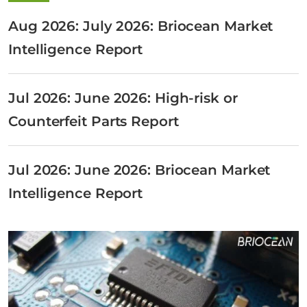
Aug 2026: July 2026: Briocean Market
Intelligence Report
Jul 2026: June 2026: High-risk or
Counterfeit Parts Report
Jul 2026: June 2026: Briocean Market
Intelligence Report