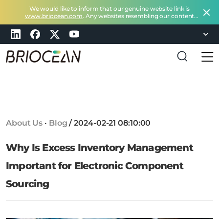
We would like to inform that our genuine website link is
www.briocean.com
. Any websites resembling our content
does not belong to Briocean.
Please exercise caution and
remain vigilant about such deceptive websites or you can
check in with us at
marketing@briocean.com
.
B
r
i
o
c
About Us
·
Blog
/
2024-02-21 08:10:00
e
a
Why Is Excess Inventory Management
n
T
Important for Electronic Component
e
Sourcing
c
h
n