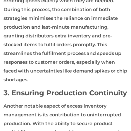
ordering goods exactly when they are needed.
During this process, the combination of both
strategies minimises the reliance on immediate
production and last-minute manufacturing,
granting distributors extra inventory and pre-
stocked items to fulfil orders promptly. This
streamlines the fulfilment process and speeds up
responses to customer orders, especially when
faced with uncertainties like demand spikes or chip
shortages.
3. Ensuring Production Continuity
Another notable aspect of excess inventory
management is its contribution to uninterrupted
production. With the ability to secure product