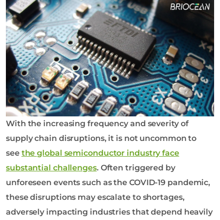
o
l
o
g
y
C
o
L
t
d
With the increasing frequency and severity of
supply chain disruptions, it is not uncommon to
see
the global semiconductor industry face
substantial challenges
. Often triggered by
unforeseen events such as the COVID-19 pandemic,
these disruptions may escalate to shortages,
adversely impacting industries that depend heavily