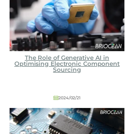
o
l
o
g
y
C
o
L
The Role of Generative AI in
t
Optimising Electronic Component
d
Sourcing
2024/02/21