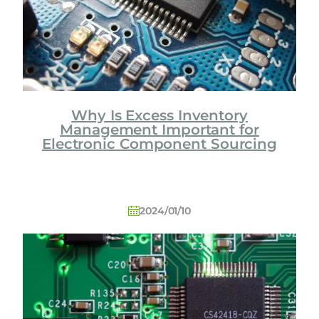
Why Is Excess Inventory
Management Important for
Electronic Component Sourcing
2024/01/10