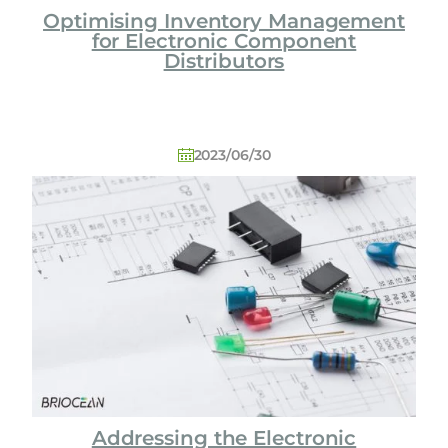
Optimising Inventory Management
for Electronic Component
Distributors
2023/06/30
Addressing the Electronic