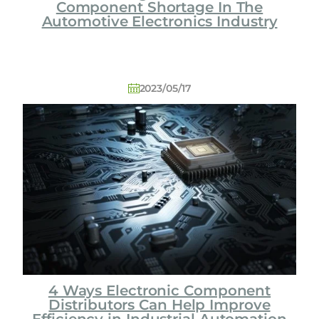
Component Shortage In The
Automotive Electronics Industry
2023/05/17
4 Ways Electronic Component
Distributors Can Help Improve