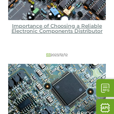
Importance of Choosing a Reliable
Electronic Components Distributor
2023/12/12