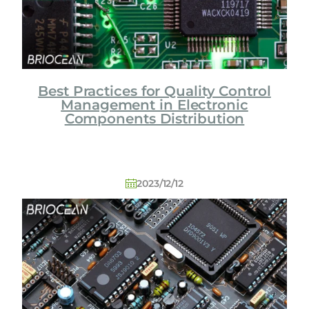
Best Practices for Quality Control
Management in Electronic
Components Distribution
2023/12/12