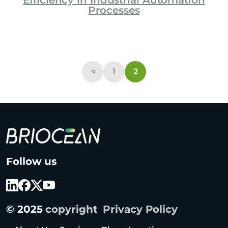
Efficiency in Industrial Automation
Processes
<
1
2
B
Follow us
r
i
o
c
© 2025
copyright
Privacy Policy
e
a