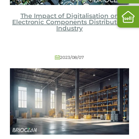
The Impact of Digitalisation on
Electronic Components Distribution
Industry
2023/08/07