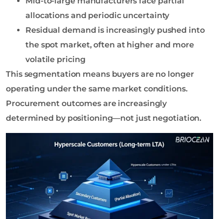
Mid-to-large manufacturers face partial
allocations and periodic uncertainty
Residual demand is increasingly pushed into
the spot market, often at higher and more
volatile pricing
This segmentation means buyers are no longer
operating under the same market conditions.
Procurement outcomes are increasingly
determined by positioning—not just negotiation.