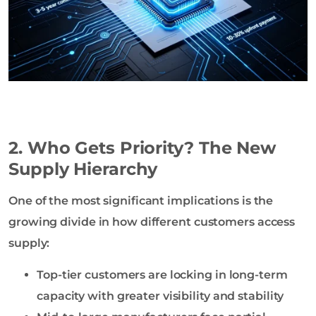
2. Who Gets Priority? The New
Supply Hierarchy
One of the most significant implications is the
growing divide in how different customers access
supply:
Top-tier customers are locking in long-term
capacity with greater visibility and stability