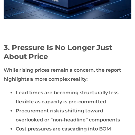
3. Pressure Is No Longer Just
About Price
While rising prices remain a concern, the report
highlights a more complex reality:
Lead times are becoming structurally less
flexible as capacity is pre-committed
Procurement risk is shifting toward
overlooked or “non-headline” components
Cost pressures are cascading into BOM