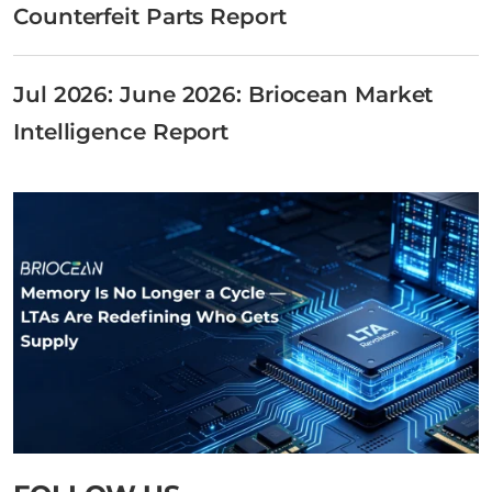
Counterfeit Parts Report
Jul 2026: June 2026: Briocean Market
Intelligence Report