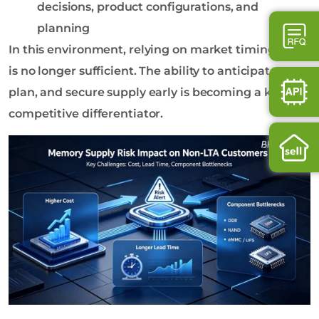
decisions, product configurations, and
planning
In this environment, relying on market timing alone
is no longer sufficient. The ability to anticipate,
plan, and secure supply early is becoming a key
competitive differentiator.