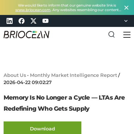
We would like to inform that our genuine website link is
www.briocean.com
. Any websites resembling our content
does not belong to Briocean.
Please exercise caution and
remain vigilant about such deceptive websites or you can
check in with us at
marketing@briocean.com
.
B
r
i
o
c
About Us
·
Monthly Market Intelligence Report
/
e
2026-04-22 09:02:27
a
n
Memory Is No Longer a Cycle — LTAs Are
T
e
Redefining Who Gets Supply
c
h
n
Download