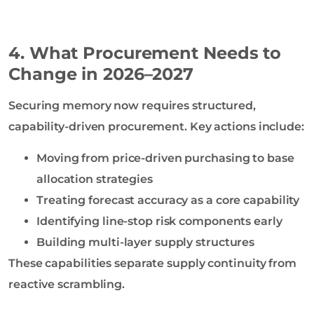
4. What Procurement Needs to
Change in 2026–2027
Securing memory now requires structured,
capability-driven procurement. Key actions include:
Moving from price-driven purchasing to base
allocation strategies
Treating forecast accuracy as a core capability
Identifying line-stop risk components early
Building multi-layer supply structures
These capabilities separate supply continuity from
reactive scrambling.