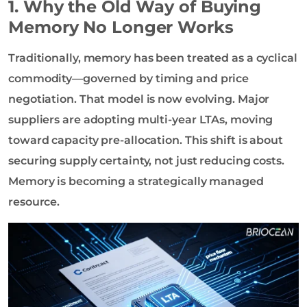
1. Why the Old Way of Buying
Memory No Longer Works
Traditionally, memory has been treated as a cyclical
commodity—governed by timing and price
negotiation. That model is now evolving. Major
suppliers are adopting multi-year LTAs, moving
toward capacity pre-allocation. This shift is about
securing supply certainty, not just reducing costs.
Memory is becoming a strategically managed
resource.