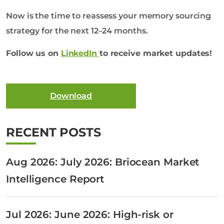
Now is the time to reassess your memory sourcing
strategy for the next 12–24 months.
Follow us on
LinkedIn
to receive market updates!
Download
RECENT POSTS
Aug 2026: July 2026: Briocean Market
Intelligence Report
Jul 2026: June 2026: High-risk or