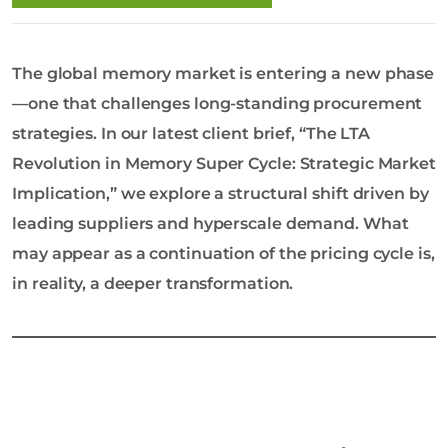
o
l
o
The global memory market is entering a new phase
g
y
—one that challenges long-standing procurement
C
strategies. In our latest client brief, “The LTA
o
Revolution in Memory Super Cycle: Strategic Market
L
Implication,” we explore a structural shift driven by
t
d
leading suppliers and hyperscale demand. What
may appear as a continuation of the pricing cycle is,
in reality, a deeper transformation.