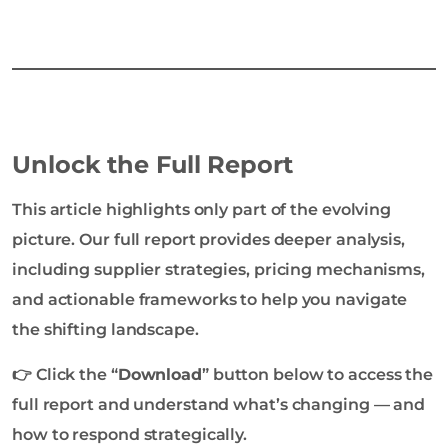
Unlock the Full Report
This article highlights only part of the evolving
picture. Our full report provides deeper analysis,
including supplier strategies, pricing mechanisms,
and actionable frameworks to help you navigate
the shifting landscape.
👉 Click the “
Download
” button below to access the
full report and understand what’s changing — and
how to respond strategically.