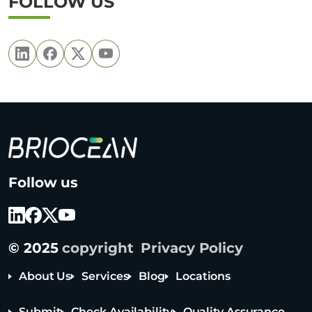
FOLLOW US
B
Follow us
r
i
o
c
© 2025
copyright
Privacy Policy
e
a
About Us
Services
Blog
Locations
n
T
Submit
Check Availability
Quality Assurance