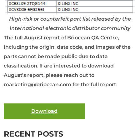
High-risk or counterfeit part list released by the
international electronic distributor community
The full August report of Briocean QA Centre,
including the origin, date code, and images of the
parts cannot be made public due to data
classification. If are interested to download
August’s report, please reach out to
marketing@briocean.com for the full report.
Download
RECENT POSTS