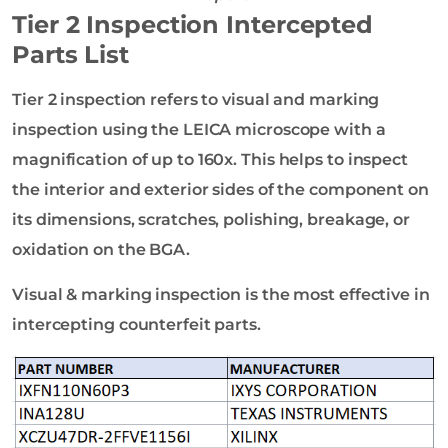
Tier 2 Inspection Intercepted
Parts List
Tier 2 inspection refers to visual and marking
inspection using the LEICA microscope with a
magnification of up to 160x. This helps to inspect
the interior and exterior sides of the component on
its dimensions, scratches, polishing, breakage, or
oxidation on the BGA.
Visual & marking inspection is the most effective in
intercepting counterfeit parts.