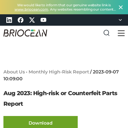
We would like to inform that our genuine website link is
www.briocean.com
. Any websites resembling our content
does not belong to Briocean.
Please exercise caution and
remain vigilant about such deceptive websites or you can
check in with us at
marketing@briocean.com
.
B
r
i
o
c
About Us
·
Monthly High-Risk Report
/
2023-09-07
e
10:09:00
a
n
Aug 2023: High-risk or Counterfeit Parts
T
e
Report
c
h
n
Download