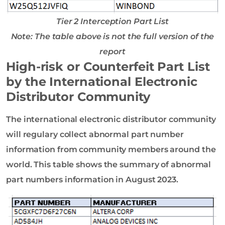
Tier 2 Interception Part List
Note: The table above is not the full version of the
report
High-risk or Counterfeit Part List
by the International Electronic
Distributor Community
The international electronic distributor community
will regulary collect abnormal part number
information from community members around the
world. This table shows the summary of abnormal
part numbers information in August 2023.