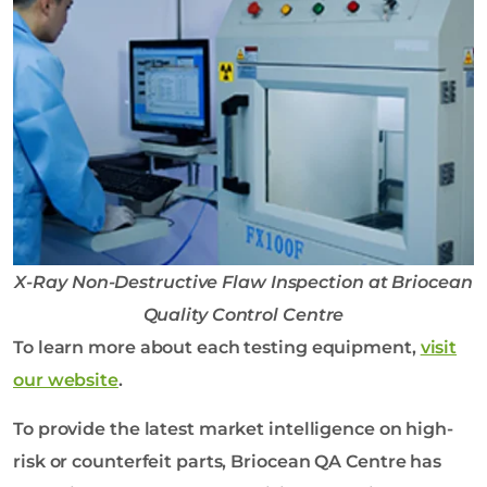
X-Ray Non-Destructive Flaw Inspection at Briocean
Quality Control Centre
To learn more about each testing equipment,
visit
our website
.
To provide the latest market intelligence on high-
risk or counterfeit parts, Briocean QA Centre has