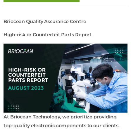
o
l
o
Briocean Quality Assurance Centre
g
y
High-risk or Counterfeit Parts Report
C
o
L
t
d
At Briocean Technology, we prioritize providing
top-quality electronic components to our clients.