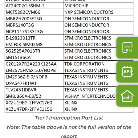
Tier 1 Interception Part List
Note: The table above is not the full version of the
report