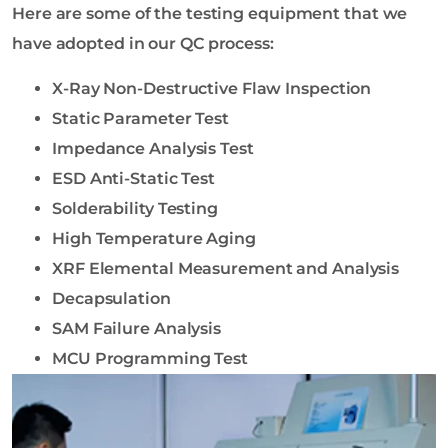
Here are some of the testing equipment that we
have adopted in our QC process:
X-Ray Non-Destructive Flaw Inspection
Static Parameter Test
Impedance Analysis Test
ESD Anti-Static Test
Solderability Testing
High Temperature Aging
XRF Elemental Measurement and Analysis
Decapsulation
SAM Failure Analysis
MCU Programming Test