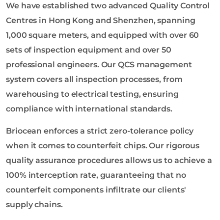
We have established two advanced Quality Control
Centres in Hong Kong and Shenzhen, spanning
1,000 square meters, and equipped with over 60
sets of inspection equipment and over 50
professional engineers. Our QCS management
system covers all inspection processes, from
warehousing to electrical testing, ensuring
compliance with international standards.
Briocean enforces a strict zero-tolerance policy
when it comes to counterfeit chips. Our rigorous
quality assurance procedures allows us to achieve a
100% interception rate, guaranteeing that no
counterfeit components infiltrate our clients'
supply chains.