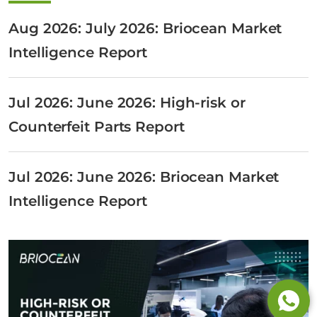
Aug 2026: July 2026: Briocean Market
Intelligence Report
Jul 2026: June 2026: High-risk or
Counterfeit Parts Report
Jul 2026: June 2026: Briocean Market
Intelligence Report
Tel: +65 6908 0818
Tel: +852 3795 6248
Tel: +86 0755 8323 8503