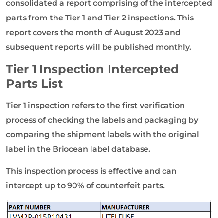
consolidated a report comprising of the intercepted
parts from the Tier 1 and Tier 2 inspections. This
report covers the month of August 2023 and
subsequent reports will be published monthly.
Tier 1 Inspection Intercepted
Parts List
Tier 1 inspection refers to the first verification
process of checking the labels and packaging by
comparing the shipment labels with the original
label in the Briocean label database.
This inspection process is effective and can
intercept up to 90% of counterfeit parts.