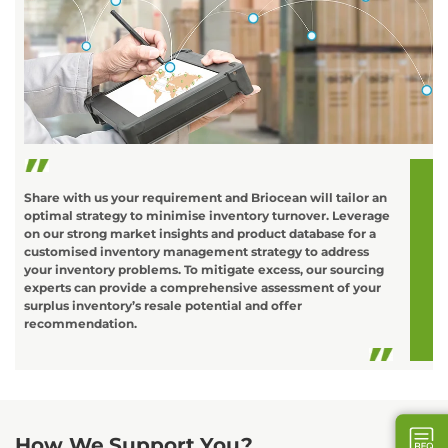
C
o
L
t
d
Share with us your requirement and Briocean will tailor an
optimal strategy to minimise inventory turnover. Leverage
on our strong market insights and product database for a
customised inventory management strategy to address
your inventory problems. To mitigate excess, our sourcing
experts can provide a comprehensive assessment of your
surplus inventory’s resale potential and offer
recommendation.
How We Support You?