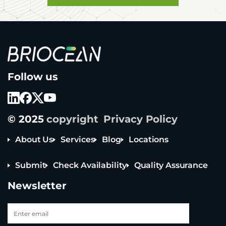
B
Follow us
r
i
o
c
e
© 2025
copyright
Privacy Policy
a
n
T
About Us
Services
Blog
Locations
e
c
Submit
Check Availability
Quality Assurance
h
n
Newsletter
o
l
o
g
y
Tel: +65 6908 0818