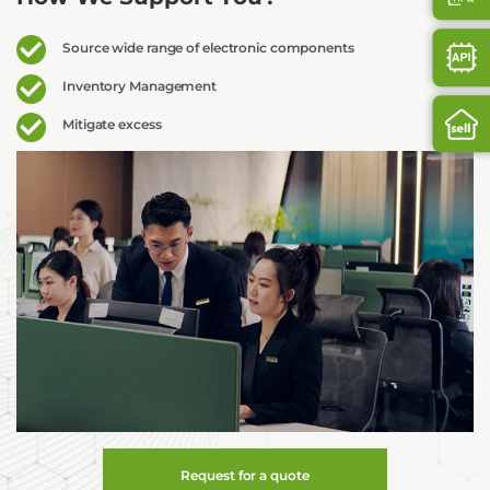
Source wide range of electronic components
Inventory Management
Mitigate excess
Request for a quote