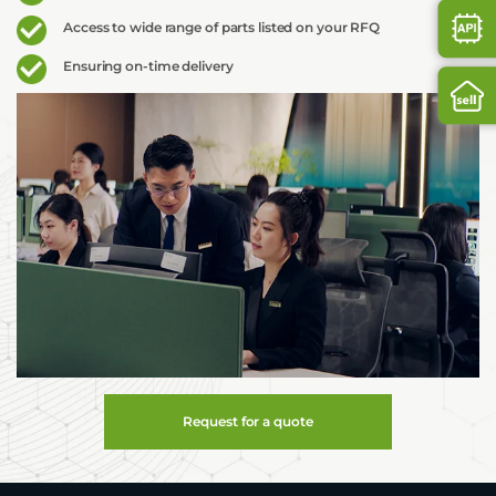
Access to wide range of parts listed on your RFQ
Ensuring on-time delivery
Request for a quote