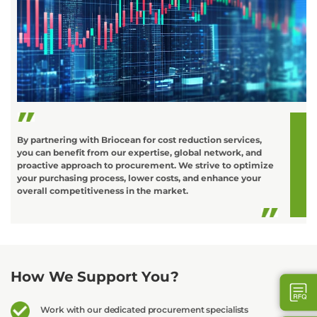
C
o
L
t
d
By partnering with Briocean for cost reduction services,
you can benefit from our expertise, global network, and
proactive approach to procurement. We strive to optimize
your purchasing process, lower costs, and enhance your
overall competitiveness in the market.
How We Support You?
Work with our dedicated procurement specialists