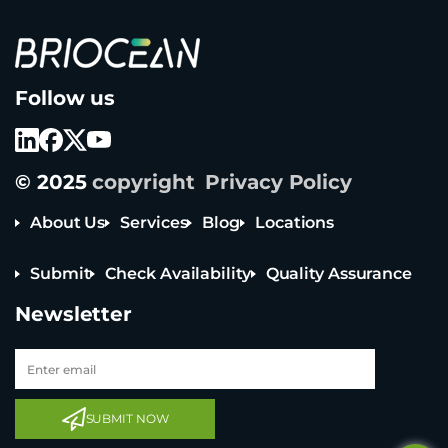
B
Follow us
r
i
o
c
e
© 2025
copyright
Privacy Policy
a
n
T
About Us
Services
Blog
Locations
e
c
Submit
Check Availability
Quality Assurance
h
n
Newsletter
o
l
o
g
y
Tel: +65 6908 0818
C
Tel: +852 3795 6248
o
SUBMIT NOW
L