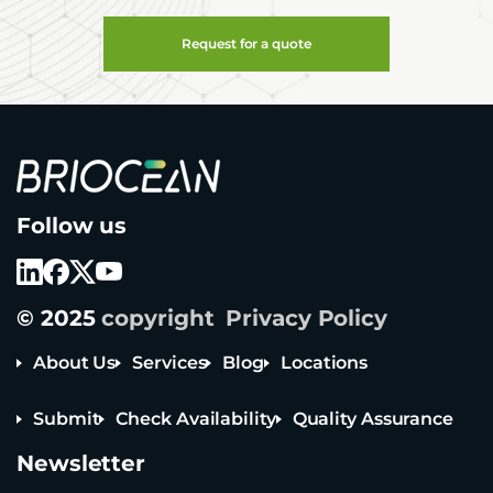
Request for a quote
B
Follow us
r
i
o
c
e
© 2025
copyright
Privacy Policy
a
n
T
About Us
Services
Blog
Locations
e
c
Submit
Check Availability
Quality Assurance
h
n
Newsletter
o
l