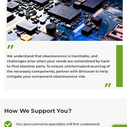
C
o
L
t
d
We understand that obsolescence is inevitable, and
challenges arise when your needs are constrained by hard-
to-find obsolete parts. To ensure uninterrupted sourcing of
the necessary components, partner with Briocean to help
mitigate your component obsolescence risk.
How We Support You?
Our procurements specialists will first understand