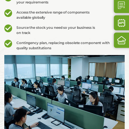
your requirements
Access the extensive range of components
available globally
Source the stock you need so your business is
on track
Contingency plan, replacing obsolete component with
quality substitutions