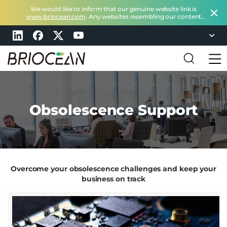
We would like to inform that our genuine website link is
www.briocean.com
. Any websites resembling our content
does not belong to Briocean.
Please exercise caution and
remain vigilant about such deceptive websites or you can
check in with us at
marketing@briocean.com
.
B
r
i
o
Obsolescence Support
c
e
a
n
T
e
c
Overcome your obsolescence challenges and keep your
h
n
business on track
o
l
o
g
y