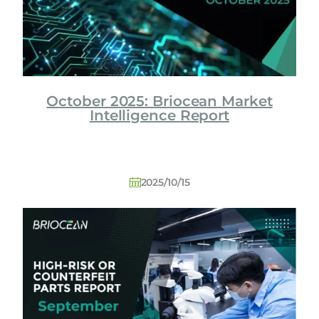
October 2025: Briocean Market
Intelligence Report
2025/10/15