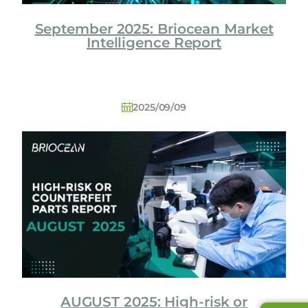
September 2025: Briocean Market
Intelligence Report
2025/09/09
AUGUST 2025: High-risk or