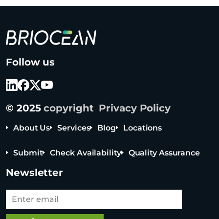
B
Follow us
r
i
o
c
© 2025
copyright
Privacy Policy
e
a
About Us
Services
Blog
Locations
n
T
Submit
Check Availability
Quality Assurance
e
c
Newsletter
h
n
o
l