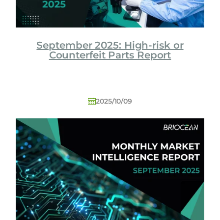
September 2025: High-risk or
Counterfeit Parts Report
2025/10/09