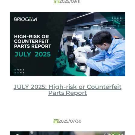
2025/08/11
JULY 2025: High-risk or Counterfeit
Parts Report
2025/07/30