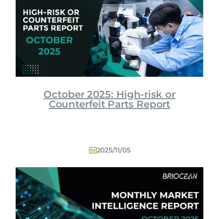
o
l
o
g
y
C
o
L
October 2025: High-risk or
t
Counterfeit Parts Report
d
2025/11/05