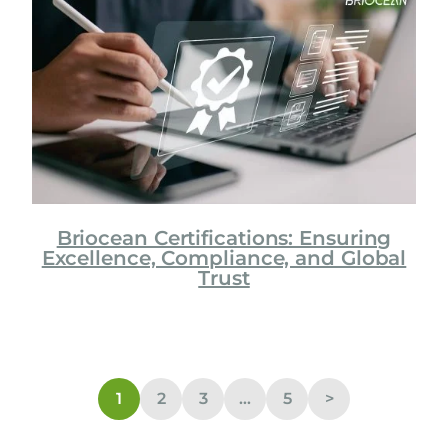
Briocean Certifications: Ensuring
Excellence, Compliance, and Global
Trust
1
2
3
…
5
>