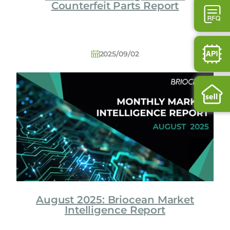
Counterfeit Parts Report
2025/09/02
August 2025: Briocean Market
Intelligence Report