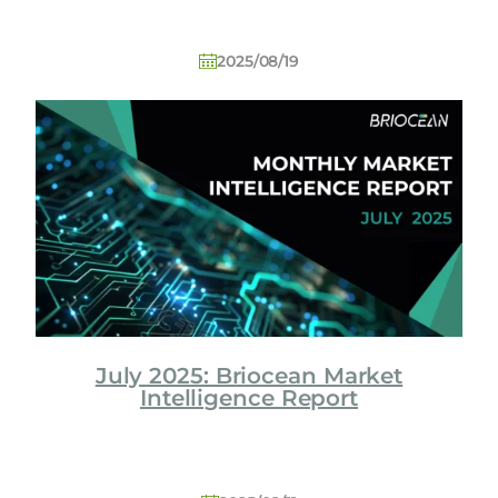
2025/08/19
July 2025: Briocean Market
Intelligence Report