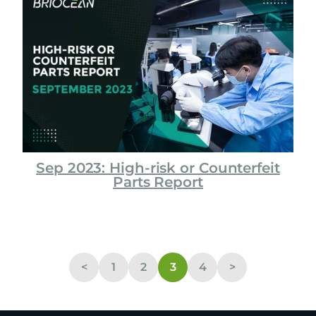
Sep 2023: High-risk or Counterfeit
Parts Report
<
1
2
3
4
>