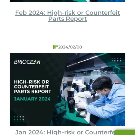
Feb 2024: High-risk or Counterfeit
Parts Report
2024/02/08
Jan 2024: High-risk or Counterfeit