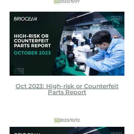
2023/11/07
Oct 2023: High-risk or Counterfeit
Parts Report
2023/10/12