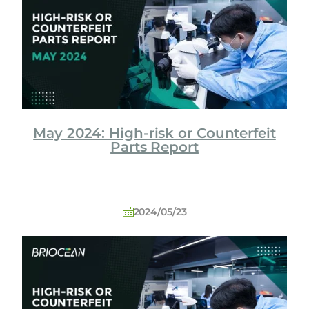
o
l
o
g
y
C
o
L
May 2024: High-risk or Counterfeit
t
Parts Report
d
2024/05/23