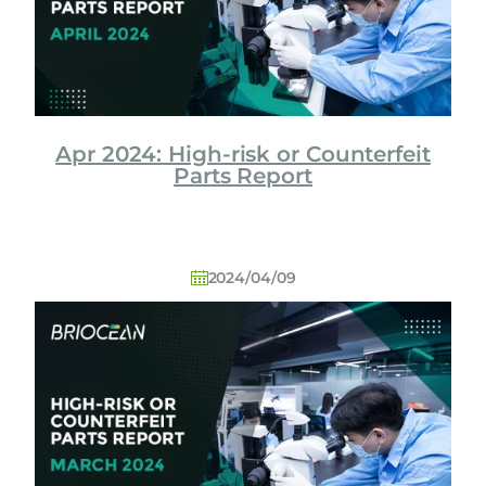
Apr 2024: High-risk or Counterfeit
Parts Report
2024/04/09