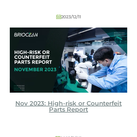
2023/12/11
Nov 2023: High-risk or Counterfeit
Parts Report