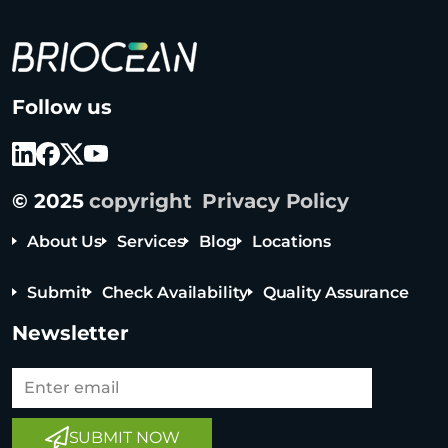
B
Follow us
r
i
o
c
© 2025
copyright
Privacy Policy
e
a
About Us
Services
Blog
Locations
n
T
Submit
Check Availability
Quality Assurance
e
c
Newsletter
h
n
o
l
SUBMIT NOW
o