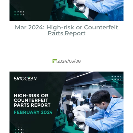
Mar 2024: High-risk or Counterfeit
Parts Report
2024/03/08