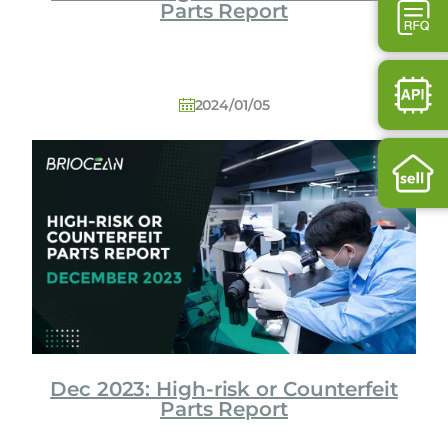
Parts Report
2024/01/05
Dec 2023: High-risk or Counterfeit
Parts Report