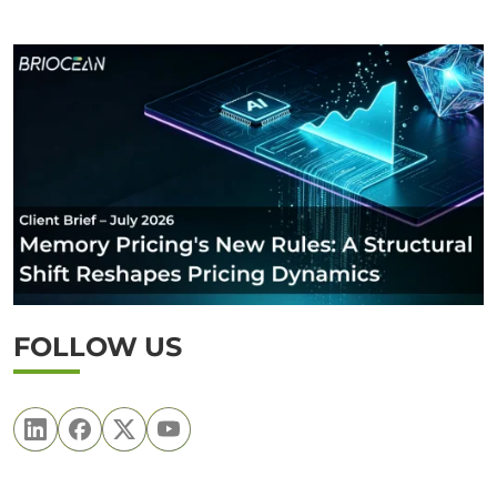
FOLLOW US