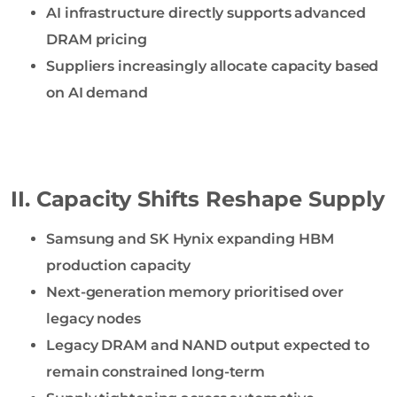
AI infrastructure directly supports advanced
DRAM pricing
Suppliers increasingly allocate capacity based
on AI demand
II. Capacity Shifts Reshape Supply
Samsung and SK Hynix expanding HBM
production capacity
Next-generation memory prioritised over
legacy nodes
Legacy DRAM and NAND output expected to
remain constrained long-term