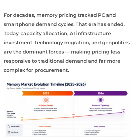
o
l
For decades, memory pricing tracked PC and
o
g
smartphone demand cycles. That era has ended.
y
Today, capacity allocation, AI infrastructure
C
investment, technology migration, and geopolitics
o
are the dominant forces — making pricing less
L
t
responsive to traditional demand and far more
d
complex for procurement.