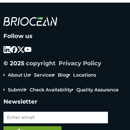
B
Follow us
r
i
o
c
© 2025
copyright
Privacy Policy
e
a
About Us
Services
Blog
Locations
n
T
Submit
Check Availability
Quality Assurance
e
c
Newsletter
h
n
o
Tel: +65 6908 0818
l