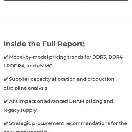
Inside the Full Report:
✔️ Model‑by‑model pricing trends for DDR3, DDR4,
LPDDR4, and eMMC
✔️ Supplier capacity allocation and production
discipline analysis
✔️ AI's impact on advanced DRAM pricing and
legacy supply
✔️ Strategic procurement recommendations for the