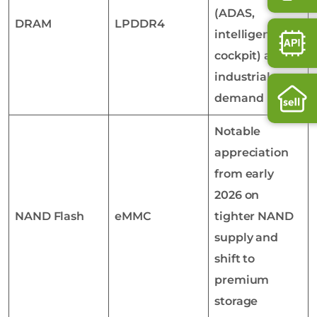
(ADAS,
DRAM
LPDDR4
intelligent
cockpit) and
industrial
demand
Notable
appreciation
from early
2026 on
NAND Flash
eMMC
tighter NAND
supply and
shift to
premium
storage