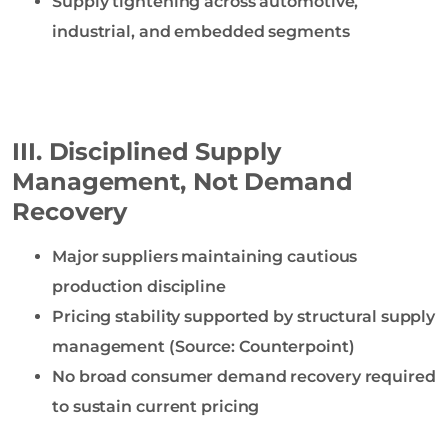
Supply tightening across automotive,
industrial, and embedded segments
III. Disciplined Supply
Management, Not Demand
Recovery
Major suppliers maintaining cautious
production discipline
Pricing stability supported by structural supply
management (Source: Counterpoint)
No broad consumer demand recovery required
to sustain current pricing