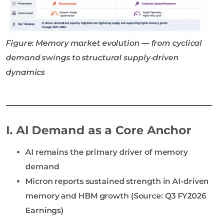
Figure: Memory market evolution — from cyclical
demand swings to structural supply-driven
dynamics
I. AI Demand as a Core Anchor
AI remains the primary driver of memory
demand
Micron reports sustained strength in AI-driven
memory and HBM growth (Source: Q3 FY2026
Earnings)