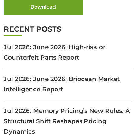
Download
RECENT POSTS
Jul 2026: June 2026: High-risk or
Counterfeit Parts Report
Jul 2026: June 2026: Briocean Market
Intelligence Report
Jul 2026: Memory Pricing’s New Rules: A
Structural Shift Reshapes Pricing
Dynamics