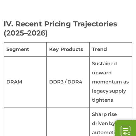
IV. Recent Pricing Trajectories
(2025–2026)
Segment
Key Products
Trend
Sustained
upward
DRAM
DDR3 / DDR4
momentum as
legacy supply
tightens
Sharp rise
driven by
automotive