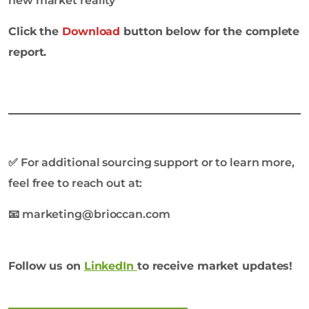
new market reality
Click the
Download
button below for the complete
report.
✅
For additional sourcing support or to learn more,
feel free to reach out at:
📧 marketing@brioccan.com
Follow us on
LinkedIn
to receive market updates!