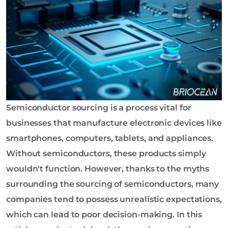
o
l
o
g
y
C
o
L
t
Semiconductor sourcing is a process vital for
d
businesses that manufacture electronic devices like
smartphones, computers, tablets, and appliances.
Without semiconductors, these products simply
wouldn't function. However, thanks to the myths
surrounding the sourcing of semiconductors, many
companies tend to possess unrealistic expectations,
which can lead to poor decision-making. In this