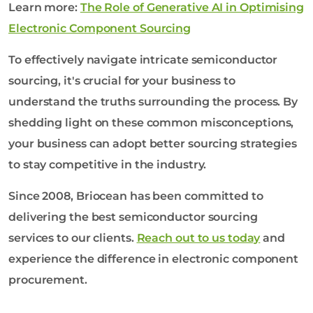
Learn more:
The Role of Generative AI in Optimising
Electronic Component Sourcing
To effectively navigate intricate semiconductor
sourcing, it's crucial for your business to
understand the truths surrounding the process. By
shedding light on these common misconceptions,
your business can adopt better sourcing strategies
to stay competitive in the industry.
Since 2008, Briocean has been committed to
delivering the best semiconductor sourcing
services to our clients.
Reach out to us today
and
experience the difference in electronic component
procurement.