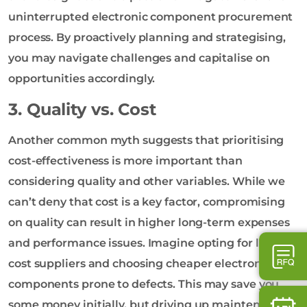
uninterrupted electronic component procurement
process. By proactively planning and strategising,
you may navigate challenges and capitalise on
opportunities accordingly.
3. Quality vs. Cost
Another common myth suggests that prioritising
cost-effectiveness is more important than
considering quality and other variables. While we
can’t deny that cost is a key factor, compromising
on quality can result in higher long-term expenses
and performance issues. Imagine opting for low-
cost suppliers and choosing cheaper electronic
components prone to defects. This may save you
some money initially, but driving up maintenance