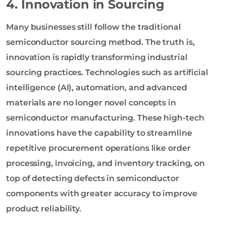
4. Innovation in Sourcing
Many businesses still follow the traditional
semiconductor sourcing method. The truth is,
innovation is rapidly transforming industrial
sourcing practices. Technologies such as artificial
intelligence (AI), automation, and advanced
materials are no longer novel concepts in
semiconductor manufacturing. These high-tech
innovations have the capability to streamline
repetitive procurement operations like order
processing, invoicing, and inventory tracking, on
top of detecting defects in semiconductor
components with greater accuracy to improve
product reliability.