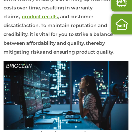
costs over time, resulting in warranty
claims,
product recalls
, and customer
dissatisfaction. To maintain reputation and
credibility, it is vital for you to strike a balance
between affordability and quality, thereby
mitigating risks and ensuring product quality.