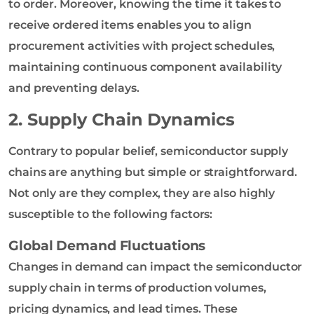
to order. Moreover, knowing the time it takes to
receive ordered items enables you to align
procurement activities with project schedules,
maintaining continuous component availability
and preventing delays.
2. Supply Chain Dynamics
Contrary to popular belief, semiconductor supply
chains are anything but simple or straightforward.
Not only are they complex, they are also highly
susceptible to the following factors:
Global Demand Fluctuations
Changes in demand can impact the semiconductor
supply chain in terms of production volumes,
pricing dynamics, and lead times. These