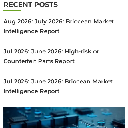
RECENT POSTS
Aug 2026: July 2026: Briocean Market
Intelligence Report
Jul 2026: June 2026: High-risk or
Counterfeit Parts Report
Jul 2026: June 2026: Briocean Market
Intelligence Report