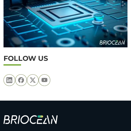
FOLLOW US
B