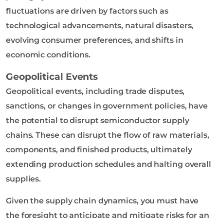
fluctuations are driven by factors such as
technological advancements, natural disasters,
evolving consumer preferences, and shifts in
economic conditions.
Geopolitical Events
Geopolitical events, including trade disputes,
sanctions, or changes in government policies, have
the potential to disrupt semiconductor supply
chains. These can disrupt the flow of raw materials,
components, and finished products, ultimately
extending production schedules and halting overall
supplies.
Given the supply chain dynamics, you must have
the foresight to anticipate and mitigate risks for an