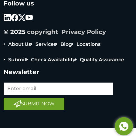
Follow us
r
i
o
c
© 2025
copyright
Privacy Policy
e
a
About Us
Services
Blog
Locations
n
T
Submit
Check Availability
Quality Assurance
e
c
Newsletter
h
n
o
Tel: +65 6908 0818
l
SUBMIT NOW
o
Tel: +852 3795 6248
g
Tel: +86 0755 8323 8503
y
C
o