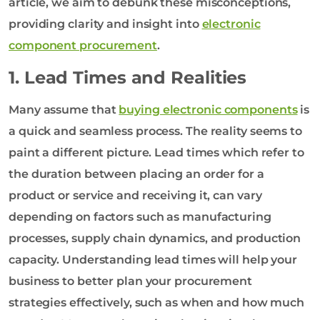
article, we aim to debunk these misconceptions,
providing clarity and insight into
electronic
component procurement
.
1. Lead Times and Realities
Many assume that
buying electronic components
is
a quick and seamless process. The reality seems to
paint a different picture. Lead times which refer to
the duration between placing an order for a
product or service and receiving it, can vary
depending on factors such as manufacturing
processes, supply chain dynamics, and production
capacity. Understanding lead times will help your
business to better plan your procurement
strategies effectively, such as when and how much