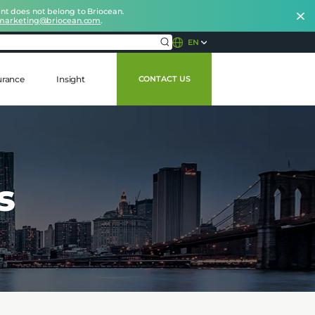
nt does not belong to Briocean.
marketing@briocean.com
.
EN
urance
Insight
CONTACT US
s