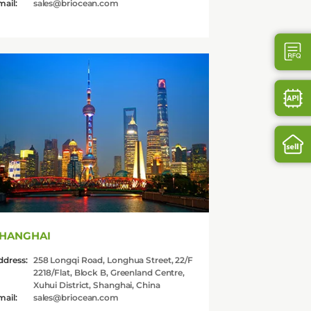
mail:
sales@briocean.com
HANGHAI
ddress:
258 Longqi Road, Longhua Street, 22/F
2218/Flat, Block B, Greenland Centre,
Xuhui District, Shanghai, China
mail:
sales@briocean.com