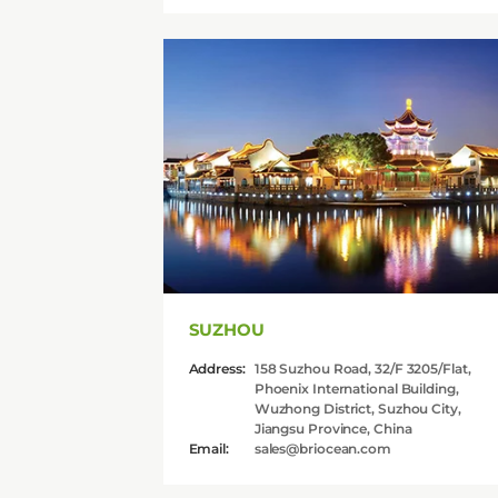
SUZHOU
Address:
158 Suzhou Road, 32/F 3205/Flat,
Phoenix International Building,
Wuzhong District, Suzhou City,
Jiangsu Province, China
Email:
sales@briocean.com