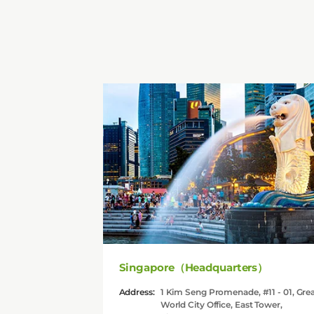
Singapore（Headquarters）
Address:
1 Kim Seng Promenade, #11 - 01, Gre
World City Office, East Tower,