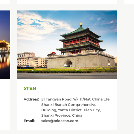
XI’AN
Address:
51 Tangyan Road, 7/F 11/Flat, China Life
Shanxi Branch Comprehensive
Building, Yanta District, Xi’an City,
Shanxi Province, China
Email:
sales@briocean.com