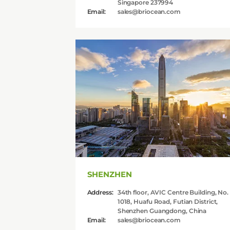
Singapore 237994
Email:
sales@briocean.com
Contact Us
Api
Sell
SHENZHEN
Address:
34th floor, AVIC Centre Building, No.
1018, Huafu Road, Futian District,
Shenzhen Guangdong, China
Email:
sales@briocean.com