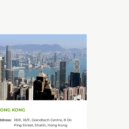
ONG KONG
ddress:
1801, 18/F, Grandtech Centre, 8 On
Ping Street, Shatin, Hong Kong