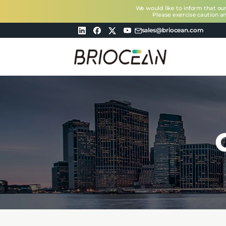
We would like to inform that ou
Please exercise caution a
sales@briocean.com
Briocean
Technology
Co
Ltd