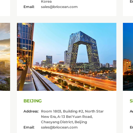
Korea
E
Email:
sales@briocean.com
BEIJING
S
Address:
Room 1803, Building #2, North Star
A
New Era, A-13 Bei Yuan Road,
Chaoyang District, Beijing
Email:
sales@briocean.com
E