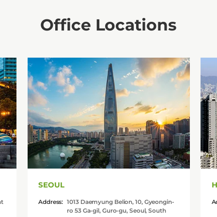
Office Locations
SEOUL
H
at
Address:
1013 Daemyung Belion, 10, Gyeongin-
A
ro 53 Ga-gil, Guro-gu, Seoul, South