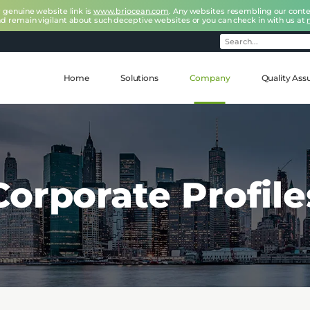
r genuine website link is
www.briocean.com
. Any websites resembling our conte
nd remain vigilant about such deceptive websites or you can check in with us at
Home
Solutions
Company
Quality Ass
Corporate Profile