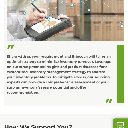
C
o
L
t
d
Share with us your requirement and Briocean will tailor an
optimal strategy to minimise inventory turnover. Leverage
on our strong market insights and product database for a
customised inventory management strategy to address
your inventory problems. To mitigate excess, our sourcing
experts can provide a comprehensive assessment of your
surplus inventory’s resale potential and offer
recommendation.
How We Support You?