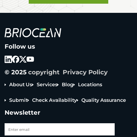
B
Follow us
r
i
o
c
e
© 2025
copyright
Privacy Policy
a
n
T
About Us
Services
Blog
Locations
e
c
Submit
Check Availability
Quality Assurance
h
n
Newsletter
o
l
o
g
y
Tel: +65 6908 0818