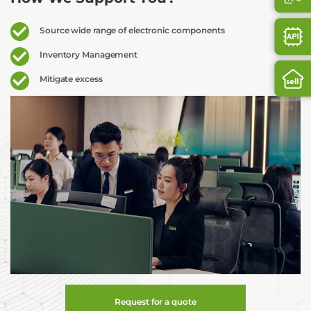
Source wide range of electronic components
Inventory Management
Mitigate excess
Request for a quote