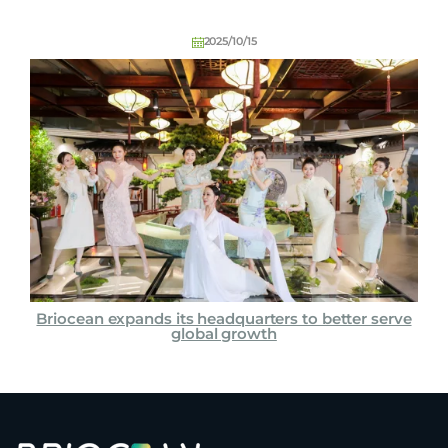
2025/10/15
Briocean expands its headquarters to better serve
global growth