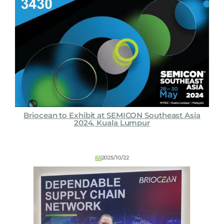
Briocean to Exhibit at SEMICON Southeast Asia
2024, Kuala Lumpur
2025/10/22