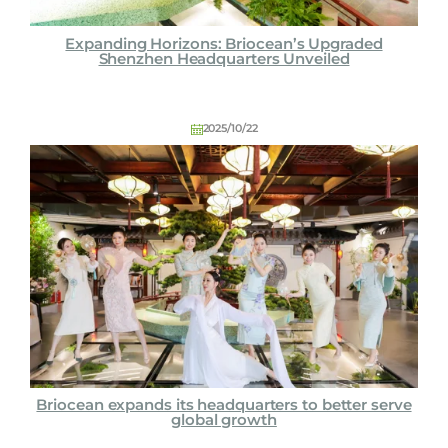
Expanding Horizons: Briocean’s Upgraded
Shenzhen Headquarters Unveiled
2025/10/22
Briocean expands its headquarters to better serve
global growth