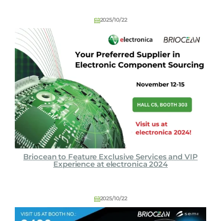
C
o
2025/10/22
L
t
d
Briocean to Feature Exclusive Services and VIP
Experience at electronica 2024
2025/10/22