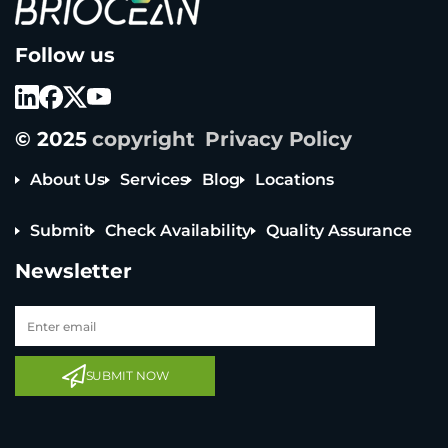
B
Follow us
r
i
o
c
e
© 2025
copyright
Privacy Policy
a
n
T
About Us
Services
Blog
Locations
e
c
Submit
Check Availability
Quality Assurance
h
n
Newsletter
o
l
o
g
y
C
o
SUBMIT NOW
L
t
d
L