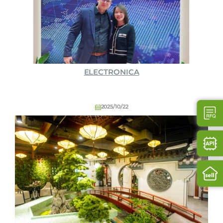
ELECTRONICA
2025/10/22