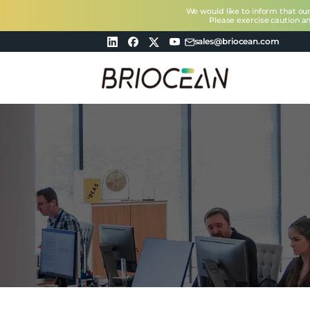
We would like to inform that ou
Please exercise caution a
sales@briocean.com
Briocean
Technology
Co
Ltd