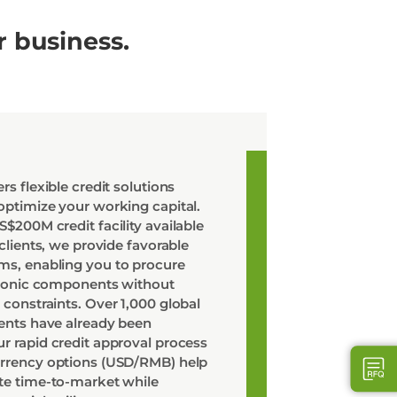
r business.
rs flexible credit solutions
optimize your working capital.
$200M credit facility available
 clients, we provide favorable
s, enabling you to procure
ctronic components without
 constraints. Over 1,000 global
ients have already been
r rapid credit approval process
urrency options (USD/RMB) help
te time-to-market while