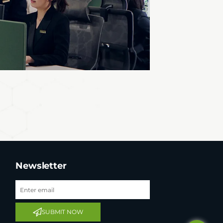
Newsletter
Tel: +65 6908 0818
Tel: +852 3795 6248
SUBMIT NOW
Tel: +86 0755 8323 8503