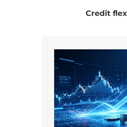
Credit fle
Contact Us