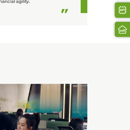
nancial agility.