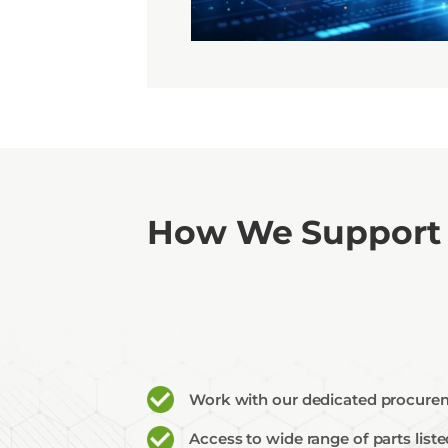
Api
Sell
How We Support
Work with our dedicated procurem
Access to wide range of parts lis