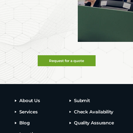
Request for a quote
About Us
Submit
Services
Check Availability
Blog
Quality Assurance