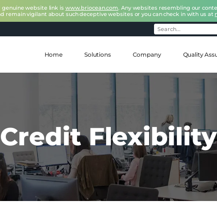
r genuine website link is
www.briocean.com
. Any websites resembling our conte
nd remain vigilant about such deceptive websites or you can check in with us at
Home
Solutions
Company
Quality Ass
Credit Flexibility