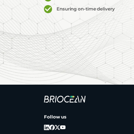
Ensuring on-time delivery
Briocean
Technology
Co
Follow us
Ltd
Logo