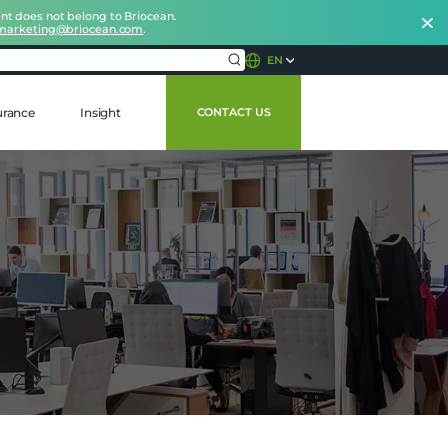
nt does not belong to Briocean.
marketing@briocean.com
.
EN
urance
Insight
CONTACT US