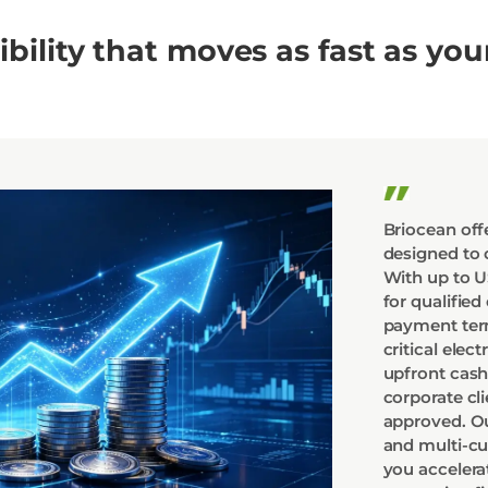
xibility that moves as fast as you
Briocean offe
designed to 
With up to US
for qualified
payment term
critical ele
upfront cash
corporate cl
approved. Ou
and multi-c
you accelera