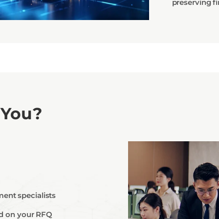
preserving fi
 You?
ent specialists
ted on your RFQ