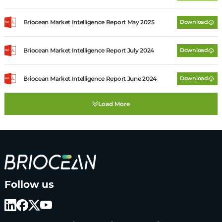
Briocean Market Intelligence Report May 2025
Download
Briocean Market Intelligence Report July 2024
Download
Briocean Market Intelligence Report June 2024
Download
B
Follow us
r
i
o
c
e