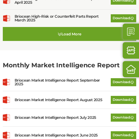
Download
April 2025
Briocean High-Risk or Counterfeit Parts Report
Download
March 2025
Monthly Market Intelligence Report
Briocean Market Intelligence Report September
Download
2025
Briocean Market Intelligence Report August 2025
Download
Briocean Market Intelligence Report July 2025
Download
Briocean Market Intelligence Report June 2025
Download