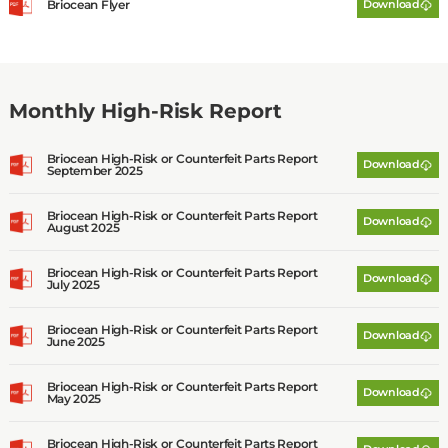
Briocean Flyer
Download
C
o
L
t
d
Monthly High-Risk Report
Briocean High-Risk or Counterfeit Parts Report
Download
September 2025
Briocean High-Risk or Counterfeit Parts Report
Download
August 2025
Briocean High-Risk or Counterfeit Parts Report
Download
July 2025
Briocean High-Risk or Counterfeit Parts Report
Download
June 2025
Briocean High-Risk or Counterfeit Parts Report
Download
May 2025
Briocean High-Risk or Counterfeit Parts Report