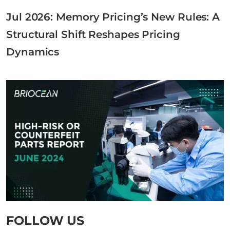
Jul 2026: Memory Pricing’s New Rules: A
Structural Shift Reshapes Pricing
Dynamics
FOLLOW US