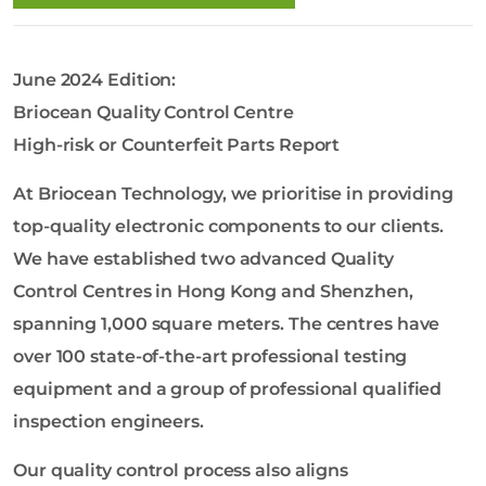
o
l
o
June 2024 Edition:
g
y
Briocean Quality Control Centre
C
High-risk or Counterfeit Parts Report
o
L
At Briocean Technology, we prioritise in providing
t
top-quality electronic components to our clients.
d
We have established two advanced Quality
Control Centres in Hong Kong and Shenzhen,
spanning 1,000 square meters. The centres have
over 100 state-of-the-art professional testing
equipment and a group of professional qualified
inspection engineers.
Our quality control process also aligns