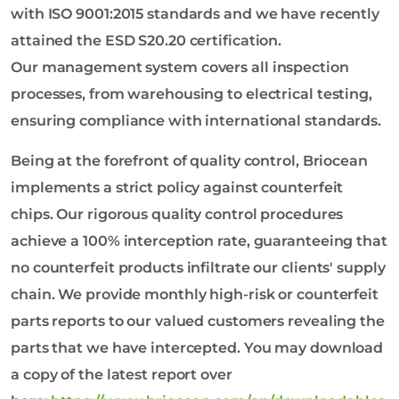
with ISO 9001:2015 standards and we have recently
attained the ESD S20.20 certification.
Our management system covers all inspection
processes, from warehousing to electrical testing,
ensuring compliance with international standards.
Being at the forefront of quality control, Briocean
implements a strict policy against counterfeit
chips. Our rigorous quality control procedures
achieve a 100% interception rate, guaranteeing that
no counterfeit products infiltrate our clients' supply
chain. We provide monthly high-risk or counterfeit
parts reports to our valued customers revealing the
parts that we have intercepted. You may download
a copy of the latest report over