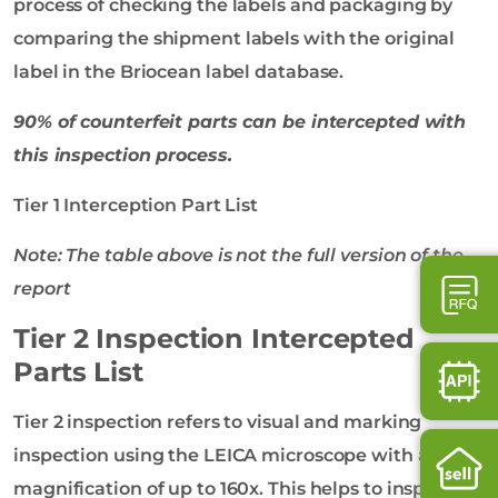
process of checking the labels and packaging by
comparing the shipment labels with the original
label in the Briocean label database.
90% of counterfeit parts can be intercepted with
this inspection process.
Tier 1 Interception Part List
Note: The table above is not the full version of the
report
Tier 2 Inspection Intercepted
Parts List
Tier 2 inspection refers to visual and marking
inspection using the LEICA microscope with a
magnification of up to 160x. This helps to inspect