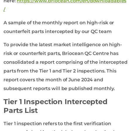
here:
https://www.briocean.com/en/downloadables
/
A sample of the monthly report on high-risk or
counterfeit parts intercepted by our QC team
To provide the latest market intelligence on high-
risk or counterfeit parts, Briocean QC Centre has
consolidated a report comprising of the intercepted
parts from the Tier 1 and Tier 2 inspections. This
report covers the month of June 2024 and
subsequent reports will be published monthly.
Tier 1 Inspection Intercepted
Parts List
Tier 1 inspection refers to the first verification