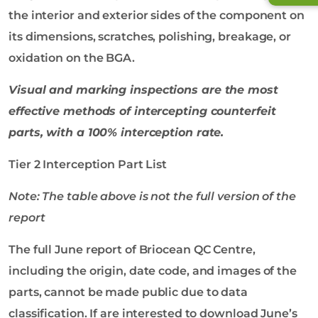
the interior and exterior sides of the component on
its dimensions, scratches, polishing, breakage, or
oxidation on the BGA.
Visual and
marking
inspections are the most
effective methods of intercepting counterfeit
parts, with a 100% interception rate.
Tier 2 Interception Part List
Note: The table above is not the full version of the
report
The full June report of Briocean QC Centre,
including the origin, date code, and images of the
parts, cannot be made public due to data
classification. If are interested to download June’s