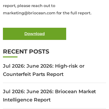
report, please reach out to
marketing@briocean.com for the full report.
Download
RECENT POSTS
Jul 2026: June 2026: High-risk or
Counterfeit Parts Report
Jul 2026: June 2026: Briocean Market
Intelligence Report