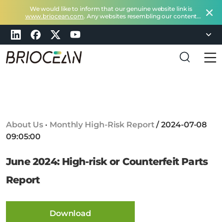
We would like to inform that our genuine website link is
www.briocean.com
. Any websites resembling our content
does not belong to Briocean.
Please exercise caution and
remain vigilant about such deceptive websites or you can
check in with us at
marketing@briocean.com
.
B
r
i
o
c
About Us
·
Monthly High-Risk Report
/
2024-07-08
e
09:05:00
a
n
June 2024: High-risk or Counterfeit Parts
T
e
Report
c
h
n
Download