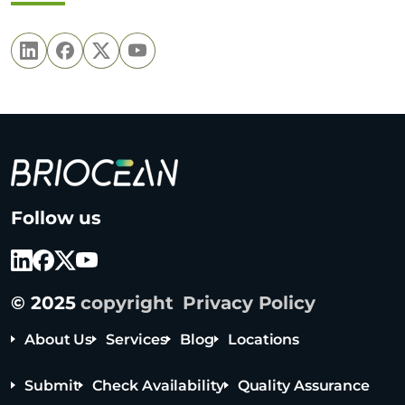
B
Follow us
r
i
o
c
© 2025
copyright
Privacy Policy
e
a
About Us
Services
Blog
Locations
n
T
Submit
Check Availability
Quality Assurance
e