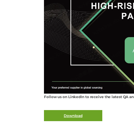
Follow us on LinkedIn to receive the latest QA a
Download