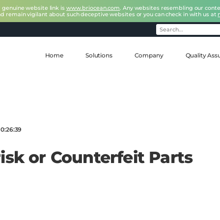
r genuine website link is
www.briocean.com
. Any websites resembling our conte
nd remain vigilant about such deceptive websites or you can check in with us at
Home
Solutions
Company
Quality Ass
10:26:39
isk or Counterfeit Parts