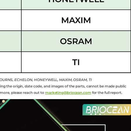
, BOURNS, ECHELON, HONEYWELL, MAXIM, OSRAM, TI
ding the origin, date code, and images of the parts, cannot be made public
rn more, please reach out to
marketing@briocean.com
for the full report.