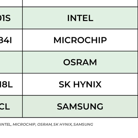
X, INTEL, MICROCHIP, OSRAM, SK HYNIX, SAMSUNG