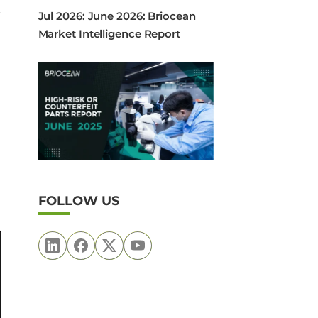
Jul 2026: June 2026: Briocean
Market Intelligence Report
FOLLOW US