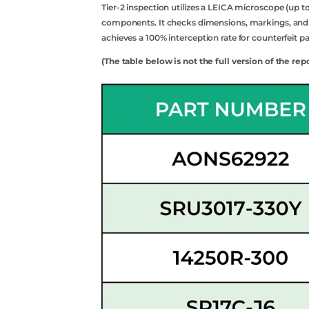
Tier-2 inspection utilizes a LEICA microscope (up t
components. It checks dimensions, markings, and an
Api
achieves a 100% interception rate for counterfeit pa
(The table below is not the full version of the rep
Sell