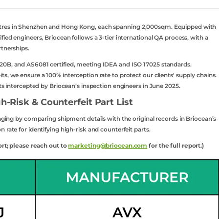
ntres in Shenzhen and Hong Kong, each spanning 2,000sqm. Equipped with
fied engineers, Briocean follows a 3-tier international QA process, with a
rtnerships.
20B, and AS6081 certified, meeting IDEA and ISO 17025 standards.
s, we ensure a 100% interception rate to protect our clients' supply chains.
rts intercepted by Briocean’s inspection engineers in June 2025.
h-Risk & Counterfeit Part List
kaging by comparing shipment details with the original records in Briocean’s
 rate for identifying high-risk and counterfeit parts.
ort; please reach out to
marketing@briocean.com
for the full report.)