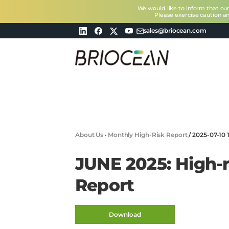
We would like to inform that ou
Please exercise caution a
sales@briocean.com
Briocean
Technology
Co
Ltd
About Us
·
Monthly High-Risk Report
/
2025-07-10 
JUNE 2025: High-r
Report
Download