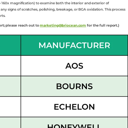
o 160x magnification) to examine both the interior and exterior of
y signs of scratches, polishing, breakage, or BGA oxidation. This process
rts.
ort; please reach out to
marketing@briocean.com
for the full report.)