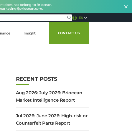
nt does not belong to Briocean.
marketing@briocean.com
.
EN
urance
Insight
CONTACT US
RECENT POSTS
Aug 2026: July 2026: Briocean
Market Intelligence Report
Jul 2026: June 2026: High-risk or
Counterfeit Parts Report