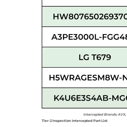
Intercepted Brands: AV
Tier-2 Inspection Intercepted Part List
Contact Us