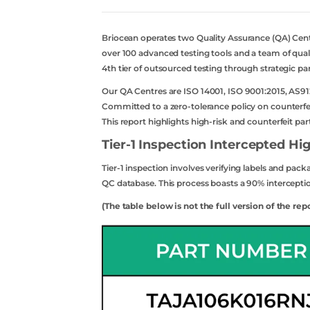
Briocean operates two Quality Assurance (QA) Ce
over 100 advanced testing tools and a team of quali
4th tier of outsourced testing through strategic pa
Our QA Centres are ISO 14001, ISO 9001:2015, AS91
Committed to a zero-tolerance policy on counterfeit
This report highlights high-risk and counterfeit pa
Tier-1 Inspection Intercepted Hig
Tier-1 inspection involves verifying labels and pac
QC database. This process boasts a 90% interception
(The table below is not the full version of the rep
acebook
twitter
youtube