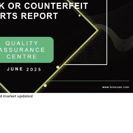
nd market updates!