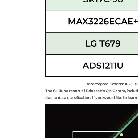
Intercepted Brands: AOS
The full June report of Briocean’s QA Centre, inclu
due to data classification. If you would like to lea