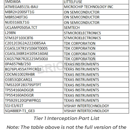
Tier 1 Interception Part List
Note: The table above is not the full version of the