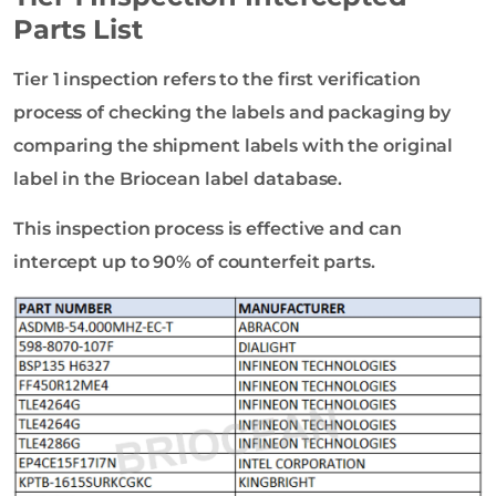
Parts List
Tier 1 inspection refers to the first verification
process of checking the labels and packaging by
comparing the shipment labels with the original
label in the Briocean label database.
This inspection process is effective and can
intercept up to 90% of counterfeit parts.