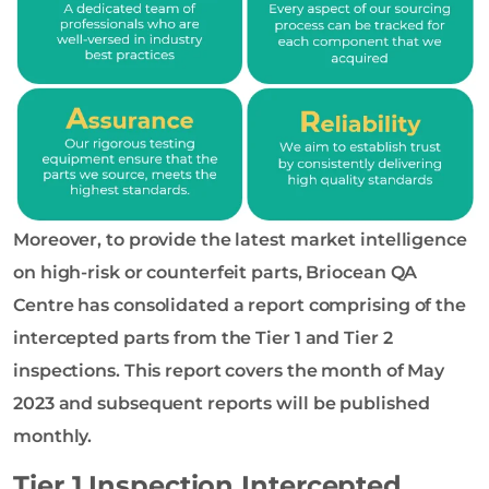
Moreover, to provide the latest market intelligence
on high-risk or counterfeit parts, Briocean QA
Centre has consolidated a report comprising of the
intercepted parts from the Tier 1 and Tier 2
inspections. This report covers the month of May
2023 and subsequent reports will be published
monthly.
Tier 1 Inspection Intercepted