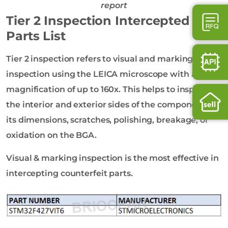
report
Tier 2 Inspection Intercepted
Parts List
Tier 2 inspection refers to visual and marking
inspection using the LEICA microscope with a
magnification of up to 160x. This helps to inspect
the interior and exterior sides of the component on
its dimensions, scratches, polishing, breakage, or
oxidation on the BGA.
Visual & marking inspection is the most effective in
intercepting counterfeit parts.