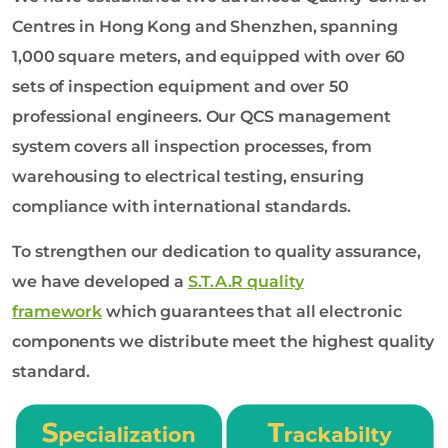
Centres in Hong Kong and Shenzhen, spanning
1,000 square meters, and equipped with over 60
sets of inspection equipment and over 50
professional engineers. Our QCS management
system covers all inspection processes, from
warehousing to electrical testing, ensuring
compliance with international standards.
To strengthen our dedication to quality assurance,
we have developed a
S.T.A.R quality
framework
which guarantees that all electronic
components we distribute meet the highest quality
standard.