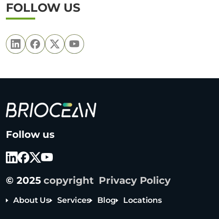
FOLLOW US
B
Follow us
r
i
o
c
© 2025
copyright
Privacy Policy
e
a
About Us
Services
Blog
Locations
n
T