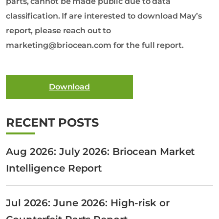
parts, cannot be made public due to data
classification. If are interested to download May’s
report, please reach out to
marketing@briocean.com for the full report.
Download
RECENT POSTS
Aug 2026: July 2026: Briocean Market
Intelligence Report
Jul 2026: June 2026: High-risk or