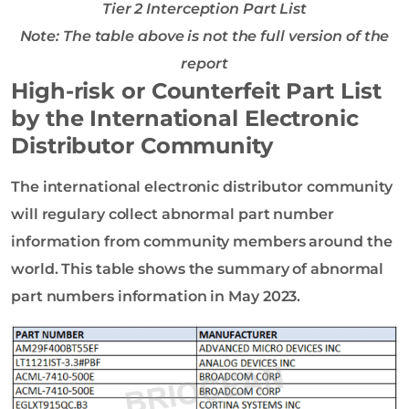
Tier 2 Interception Part List
Note: The table above is not the full version of the
report
High-risk or Counterfeit Part List
by the International Electronic
Distributor Community
The international electronic distributor community
will regulary collect abnormal part number
information from community members around the
world. This table shows the summary of abnormal
part numbers information in May 2023.