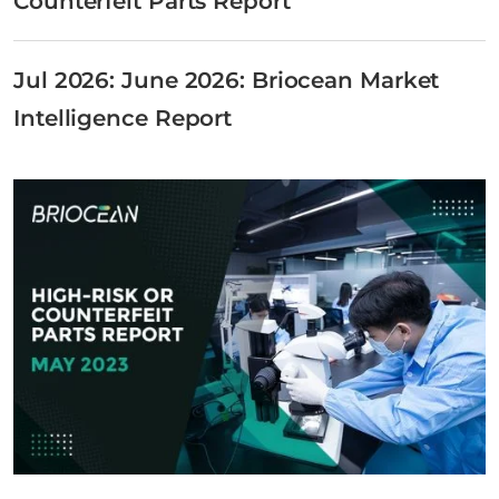
Counterfeit Parts Report
Jul 2026: June 2026: Briocean Market
Intelligence Report