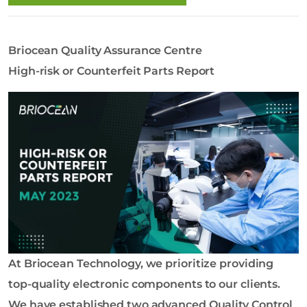
o
l
o
Briocean Quality Assurance Centre
g
y
High-risk or Counterfeit Parts Report
C
o
L
t
d
At Briocean Technology, we prioritize providing
top-quality electronic components to our clients.
We have established two advanced Quality Control