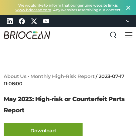
We would like to inform that our genuine website link is
www.briocean.com
. Any websites resembling our content
does not belong to Briocean.
Please exercise caution and
remain vigilant about such deceptive websites or you can
check in with us at
marketing@briocean.com
.
B
r
i
o
c
About Us
·
Monthly High-Risk Report
/
2023-07-17
e
11:08:00
a
n
May 2023: High-risk or Counterfeit Parts
T
e
Report
c
h
n
Download