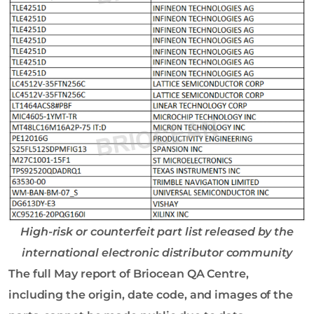
High-risk or counterfeit part list released by the
international electronic distributor community
The full May report of Briocean QA Centre,
including the origin, date code, and images of the