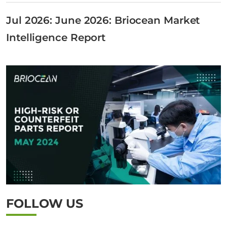
Jul 2026: June 2026: Briocean Market
Intelligence Report
FOLLOW US