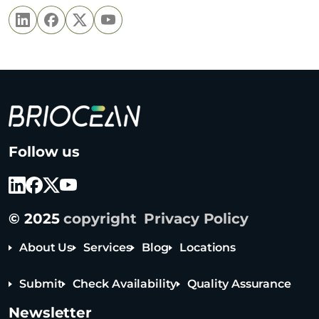
B
Follow us
r
i
o
c
© 2025
copyright
Privacy Policy
e
a
About Us
Services
Blog
Locations
n
T
Submit
Check Availability
Quality Assurance
e
Tel: +65 6908 0818
c
Newsletter