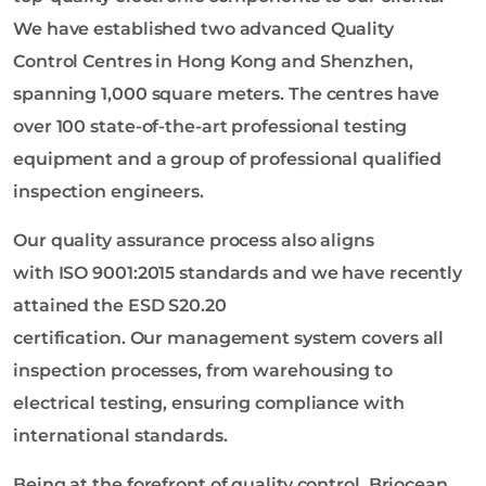
We have established two advanced Quality
Control Centres in Hong Kong and Shenzhen,
spanning 1,000 square meters. The centres have
over 100 state-of-the-art professional testing
equipment and a group of professional qualified
inspection engineers.
Our quality assurance process also aligns
with ISO 9001:2015 standards and we have recently
attained the ESD S20.20
certification. Our management system covers all
inspection processes, from warehousing to
electrical testing, ensuring compliance with
international standards.
Being at the forefront of quality control, Briocean