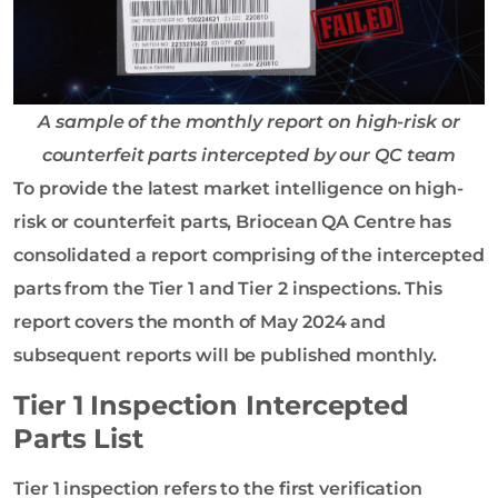
A sample of the monthly report on high-risk or
counterfeit parts intercepted by our QC team
To provide the latest market intelligence on high-
risk or counterfeit parts, Briocean QA Centre has
consolidated a report comprising of the intercepted
parts from the Tier 1 and Tier 2 inspections. This
report covers the month of May 2024 and
subsequent reports will be published monthly.
Tier 1 Inspection Intercepted
Parts List
Tier 1 inspection refers to the first verification