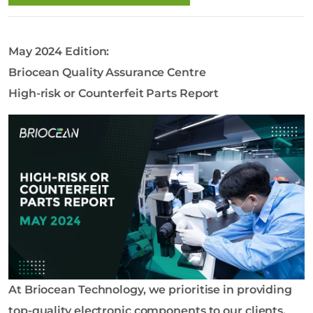
o
l
o
May 2024 Edition:
g
y
Briocean Quality Assurance Centre
C
High-risk or Counterfeit Parts Report
o
L
t
d
At Briocean Technology, we prioritise in providing
top-quality electronic components to our clients.