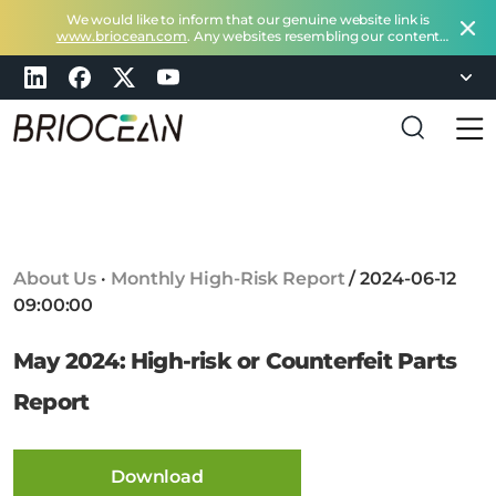
We would like to inform that our genuine website link is
www.briocean.com
. Any websites resembling our content
does not belong to Briocean.
Please exercise caution and
remain vigilant about such deceptive websites or you can
check in with us at
marketing@briocean.com
.
B
r
i
o
c
About Us
·
Monthly High-Risk Report
/
2024-06-12
e
09:00:00
a
n
May 2024: High-risk or Counterfeit Parts
T
e
Report
c
h
n
Download