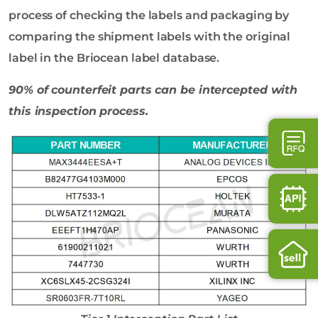
process of checking the labels and packaging by
comparing the shipment labels with the original
label in the Briocean label database.
90% of counterfeit parts can be intercepted with
this inspection process.