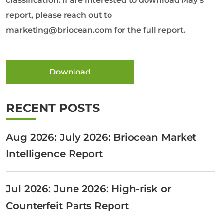
classification. If are interested to download May’s
report, please reach out to
marketing@briocean.com for the full report.
Download
RECENT POSTS
Aug 2026: July 2026: Briocean Market
Intelligence Report
Jul 2026: June 2026: High-risk or
Counterfeit Parts Report