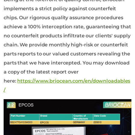
implements a strict policy against counterfeit
chips. Our rigorous quality assurance procedures
achieve a 100% interception rate, guaranteeing that
no counterfeit products infiltrate our clients' supply
chain. We provide monthly high-risk or counterfeit
parts reports to our valued customers revealing the
parts that we have intercepted. You may download
a copy of the latest report over
here:
https://www.briocean.com/en/downloadables
/