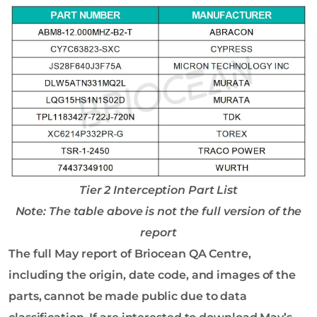
Tier 2 Interception Part List
Note: The table above is not the full version of the
report
The full May report of Briocean QA Centre,
including the origin, date code, and images of the
parts, cannot be made public due to data