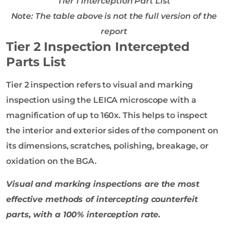
Tier 1 Interception Part List
Note: The table above is not the full version of the
report
Tier 2 Inspection Intercepted
Parts List
Tier 2 inspection refers to visual and marking
inspection using the LEICA microscope with a
magnification of up to 160x. This helps to inspect
the interior and exterior sides of the component on
its dimensions, scratches, polishing, breakage, or
oxidation on the BGA.
Visual and
marking
inspections are the most
effective methods of intercepting counterfeit
parts, with a 100% interception rate.